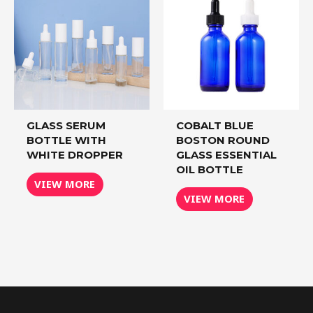
GLASS SERUM
COBALT BLUE
BOTTLE WITH
BOSTON ROUND
WHITE DROPPER
GLASS ESSENTIAL
OIL BOTTLE
VIEW MORE
VIEW MORE