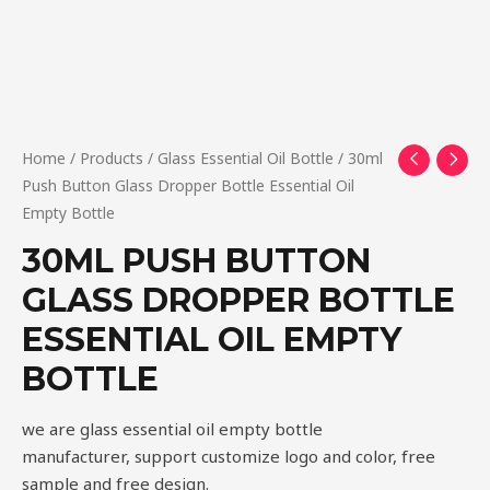
Home
/
Products
/
Glass Essential Oil Bottle
/ 30ml
Push Button Glass Dropper Bottle Essential Oil
Empty Bottle
30ML PUSH BUTTON
GLASS DROPPER BOTTLE
ESSENTIAL OIL EMPTY
BOTTLE
we are glass essential oil empty bottle
manufacturer, support customize logo and color, free
sample and free design.