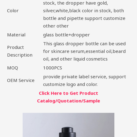
stock, the dropper have gold,
Color
silver,white,black color in stock, both
bottle and pipette support customize
other other
Material
glass bottle+dropper
This glass dropper bottle can be used
Product
for skincare serum,essential oil,beard
Description
oil, and other liquid cosmetics
MOQ
1000PCS
provide private label service, support
OEM Service
customize logo and color.
Click Here to Get Product
Catalog/Quotation/Sample