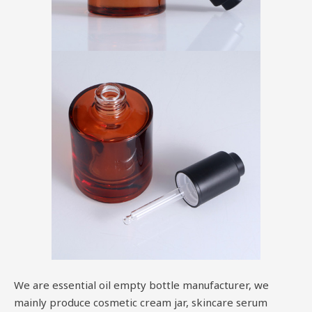
We are essential oil empty bottle manufacturer, we
mainly produce cosmetic cream jar, skincare serum