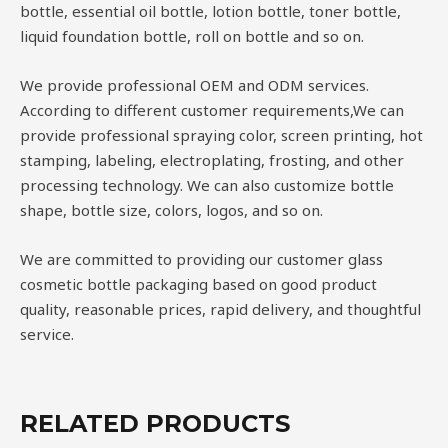
bottle, essential oil bottle, lotion bottle, toner bottle,
liquid foundation bottle, roll on bottle and so on.
We provide professional OEM and ODM services.
According to different customer requirements,We can
provide professional spraying color, screen printing, hot
stamping, labeling, electroplating, frosting, and other
processing technology. We can also customize bottle
shape, bottle size, colors, logos, and so on.
We are committed to providing our customer glass
cosmetic bottle packaging based on good product
quality, reasonable prices, rapid delivery, and thoughtful
service.
RELATED PRODUCTS