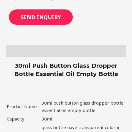
SEND INQUIRY
Description
30ml Push Button Glass Dropper
Bottle Essential Oil Empty Bottle
30ml push button glass dropper bottle
Product Name
essential oil empty bottle
Capacity
30ml
glass bottle have transparent color in