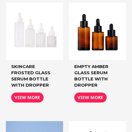
SKINCARE
EMPTY AMBER
FROSTED GLASS
GLASS SERUM
SERUM BOTTLE
BOTTLE WITH
WITH DROPPER
DROPPER
VIEW MORE
VIEW MORE