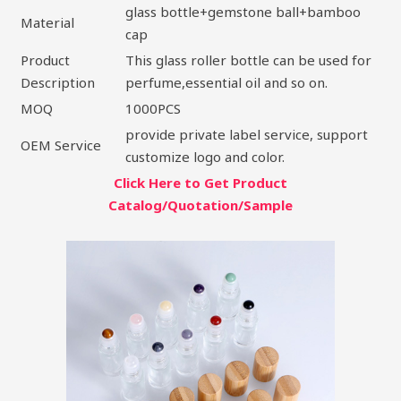
glass bottle+gemstone ball+bamboo
Material
cap
Product
This glass roller bottle can be used for
Description
perfume,essential oil and so on.
MOQ
1000PCS
provide private label service, support
OEM Service
customize logo and color.
Click Here to Get Product
Catalog/Quotation/Sample