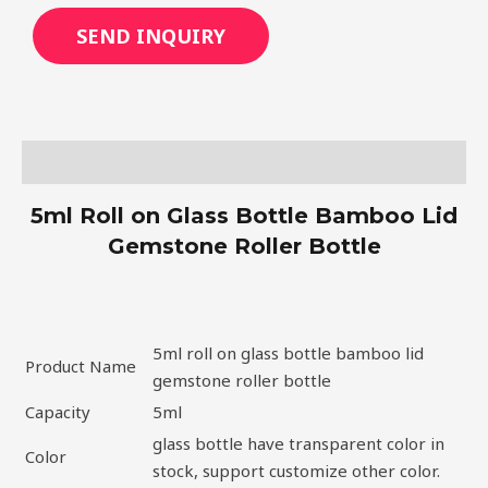
SEND INQUIRY
Description
5ml Roll on Glass Bottle Bamboo Lid
Gemstone Roller Bottle
5ml roll on glass bottle bamboo lid
Product Name
gemstone roller bottle
Capacity
5ml
glass bottle have transparent color in
Color
stock, support customize other color.