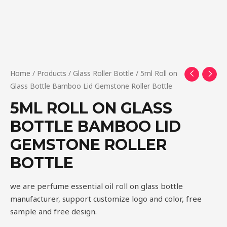
Home
/
Products
/
Glass Roller Bottle
/ 5ml Roll on
Glass Bottle Bamboo Lid Gemstone Roller Bottle
5ML ROLL ON GLASS
BOTTLE BAMBOO LID
GEMSTONE ROLLER
BOTTLE
we are perfume essential oil roll on glass bottle
manufacturer, support customize logo and color, free
sample and free design.