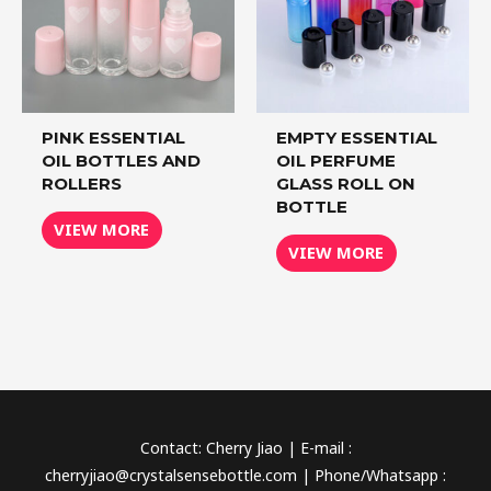
PINK ESSENTIAL
EMPTY ESSENTIAL
OIL BOTTLES AND
OIL PERFUME
ROLLERS
GLASS ROLL ON
BOTTLE
VIEW MORE
VIEW MORE
Contact: Cherry Jiao | E-mail :
cherryjiao@crystalsensebottle.com | Phone/Whatsapp :