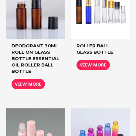
DEODORANT 30ML
ROLLER BALL
ROLL ON GLASS
GLASS BOTTLE
BOTTLE ESSENTIAL
VIEW MORE
OIL ROLLER BALL
BOTTLE
VIEW MORE