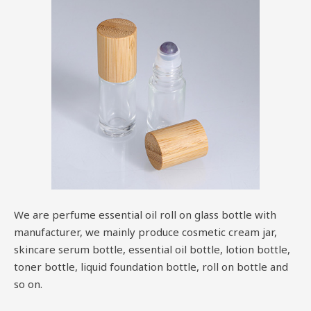
We are perfume essential oil roll on glass bottle with
manufacturer, we mainly produce cosmetic cream jar,
skincare serum bottle, essential oil bottle, lotion bottle,
toner bottle, liquid foundation bottle, roll on bottle and
so on.