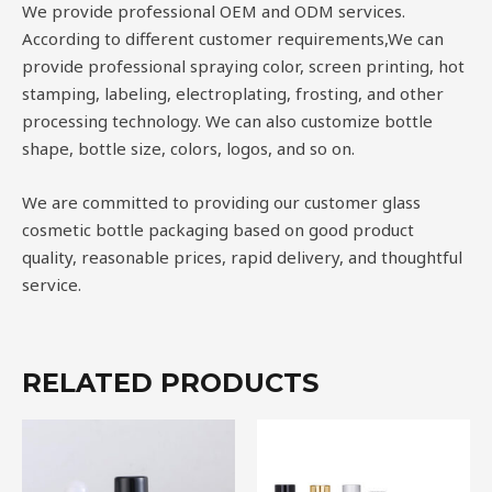
We provide professional OEM and ODM services.
According to different customer requirements,We can
provide professional spraying color, screen printing, hot
stamping, labeling, electroplating, frosting, and other
processing technology. We can also customize bottle
shape, bottle size, colors, logos, and so on.
We are committed to providing our customer glass
cosmetic bottle packaging based on good product
quality, reasonable prices, rapid delivery, and thoughtful
service.
RELATED PRODUCTS