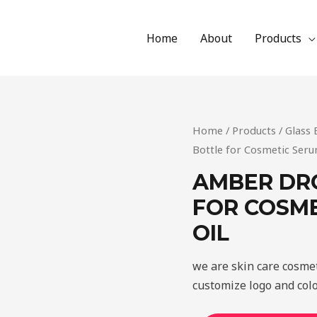
Home
About
Products
Home
/
Products
/
Glass 
Bottle for Cosmetic Seru
AMBER DR
FOR COSME
OIL
we are skin care cosme
customize logo and colo