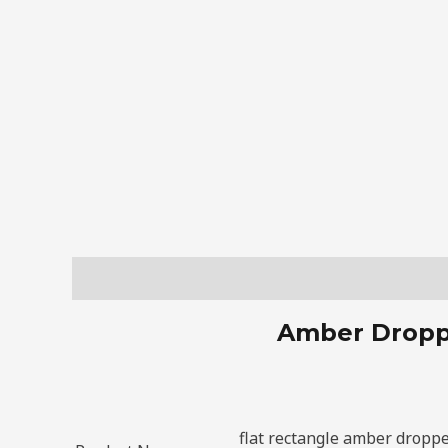
Description
Amber Droppe
flat rectangle amber droppe