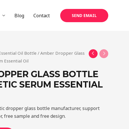
Blog
Contact
SEND EMAIL
Essential Oil Bottle
/ Amber Dropper Glass
m Essential Oil
OPPER GLASS BOTTLE
TIC SERUM ESSENTIAL
tic dropper glass bottle manufacturer, support
r, free sample and free design.