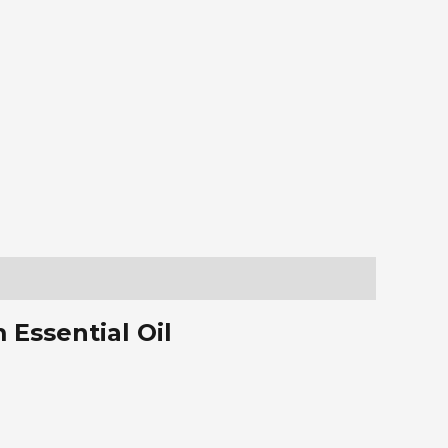
Essential Oil