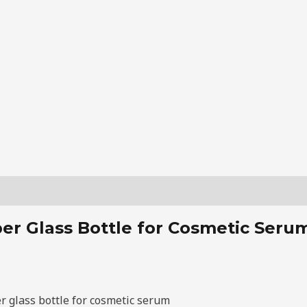
r Glass Bottle for Cosmetic Serum 
r glass bottle for cosmetic serum