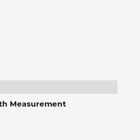
with Measurement