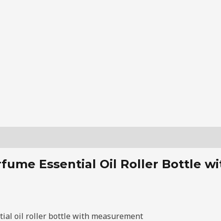
fume Essential Oil Roller Bottle 
ial oil roller bottle with measurement