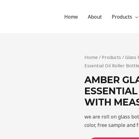
Home
About
Products
Home
/
Products
/
Glass 
Essential Oil Roller Bot
AMBER GL
ESSENTIAL
WITH MEA
we are roll on glass bo
color, free sample and f