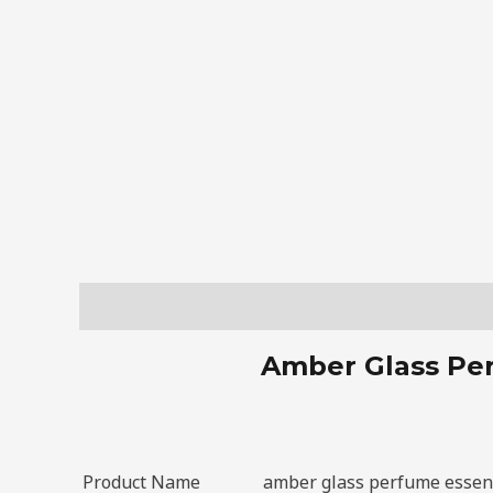
Description
Amber Glass Per
Product Name
amber glass perfume essent