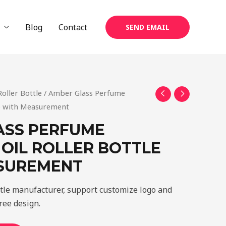
Blog
Contact
SEND EMAIL
Roller Bottle
/ Amber Glass Perfume
tle with Measurement
ASS PERFUME
 OIL ROLLER BOTTLE
SUREMENT
ttle manufacturer, support customize logo and
ree design.