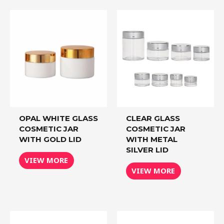
OPAL WHITE GLASS
CLEAR GLASS
COSMETIC JAR
COSMETIC JAR
WITH GOLD LID
WITH METAL
SILVER LID
VIEW MORE
VIEW MORE