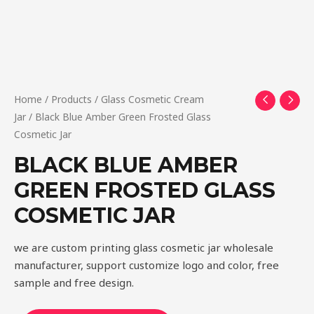
Home
/
Products
/
Glass Cosmetic Cream
Jar
/ Black Blue Amber Green Frosted Glass
Cosmetic Jar
BLACK BLUE AMBER
GREEN FROSTED GLASS
COSMETIC JAR
we are custom printing glass cosmetic jar wholesale
manufacturer, support customize logo and color, free
sample and free design.