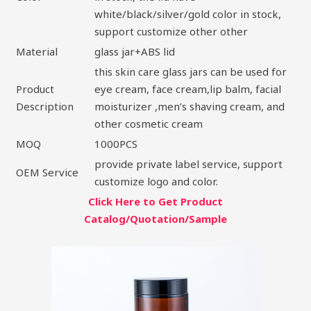
white/black/silver/gold color in stock,
support customize other other
Material
glass jar+ABS lid
this skin care glass jars can be used for
Product
eye cream, face cream,lip balm, facial
Description
moisturizer ,men’s shaving cream, and
other cosmetic cream
MOQ
1000PCS
provide private label service, support
OEM Service
customize logo and color.
Click Here to Get Product
Catalog/Quotation/Sample