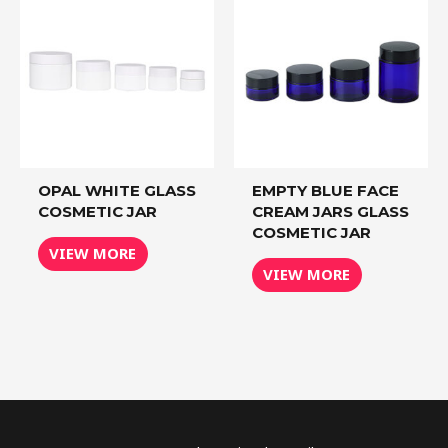
OPAL WHITE GLASS
EMPTY BLUE FACE
COSMETIC JAR
CREAM JARS GLASS
COSMETIC JAR
VIEW MORE
VIEW MORE