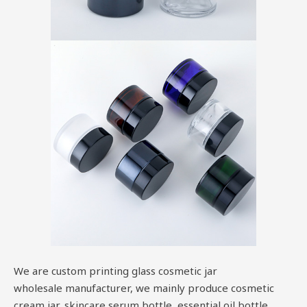
We are custom printing glass cosmetic jar
wholesale manufacturer, we mainly produce cosmetic
cream jar, skincare serum bottle, essential oil bottle,