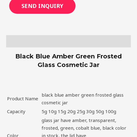
SEND INQUIRY
Description
Black Blue Amber Green Frosted
Glass Cosmetic Jar
black blue amber green frosted glass
Product Name
cosmetic jar
Capacity
5g 10g 15g 20g 25g 30g 50g 100g
glass jar have amber, transparent,
frosted, green, cobalt blue, black color
Color
in stock, the lid have