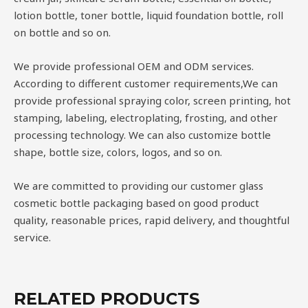
lotion bottle, toner bottle, liquid foundation bottle, roll
on bottle and so on.
We provide professional OEM and ODM services.
According to different customer requirements,We can
provide professional spraying color, screen printing, hot
stamping, labeling, electroplating, frosting, and other
processing technology. We can also customize bottle
shape, bottle size, colors, logos, and so on.
We are committed to providing our customer glass
cosmetic bottle packaging based on good product
quality, reasonable prices, rapid delivery, and thoughtful
service.
RELATED PRODUCTS