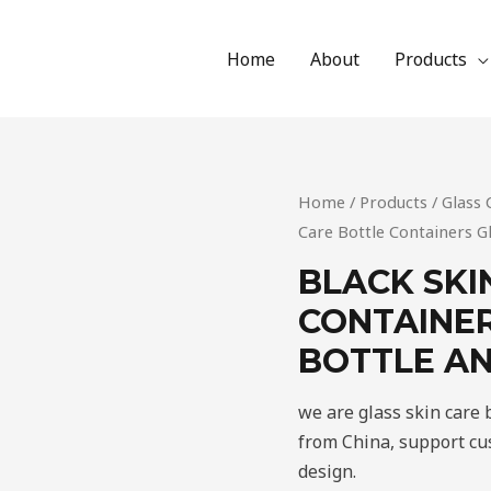
Home
About
Products
Home
/
Products
/
Glass 
Care Bottle Containers G
BLACK SKI
CONTAINER
BOTTLE AN
we are glass skin care
from China, support cus
design.