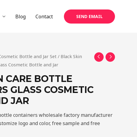
Blog
Contact
SEND EMAIL
Cosmetic Bottle and Jar Set
/ Black Skin
lass Cosmetic Bottle and Jar
N CARE BOTTLE
S GLASS COSMETIC
D JAR
 bottle containers wholesale factory manufacturer
tomize logo and color, free sample and free