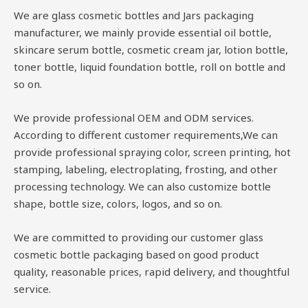
We are glass cosmetic bottles and Jars packaging
manufacturer, we mainly provide essential oil bottle,
skincare serum bottle, cosmetic cream jar, lotion bottle,
toner bottle, liquid foundation bottle, roll on bottle and
so on.
We provide professional OEM and ODM services.
According to different customer requirements,We can
provide professional spraying color, screen printing, hot
stamping, labeling, electroplating, frosting, and other
processing technology. We can also customize bottle
shape, bottle size, colors, logos, and so on.
We are committed to providing our customer glass
cosmetic bottle packaging based on good product
quality, reasonable prices, rapid delivery, and thoughtful
service.