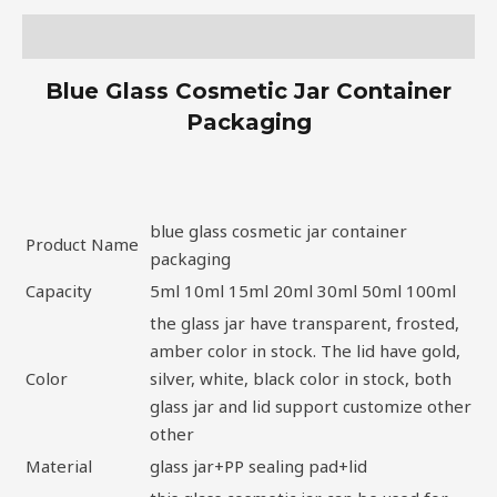
Description
Blue Glass Cosmetic Jar Container
Packaging
blue glass cosmetic jar container
Product Name
packaging
Capacity
5ml 10ml 15ml 20ml 30ml 50ml 100ml
the glass jar have transparent, frosted,
amber color in stock. The lid have gold,
Color
silver, white, black color in stock, both
glass jar and lid support customize other
other
Material
glass jar+PP sealing pad+lid