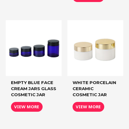
EMPTY BLUE FACE
WHITE PORCELAIN
CREAM JARS GLASS
CERAMIC
COSMETIC JAR
COSMETIC JAR
VIEW MORE
VIEW MORE