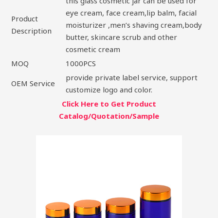
this glass cosmetic jar can be used for
eye cream, face cream,lip balm, facial
Product
moisturizer ,men’s shaving cream,body
Description
butter, skincare scrub and other
cosmetic cream
MOQ
1000PCS
provide private label service, support
OEM Service
customize logo and color.
Click Here to Get Product
Catalog/Quotation/Sample