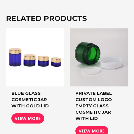
RELATED PRODUCTS
BLUE GLASS
PRIVATE LABEL
COSMETIC JAR
CUSTOM LOGO
WITH GOLD LID
EMPTY GLASS
COSMETIC JAR
VIEW MORE
WITH LID
VIEW MORE