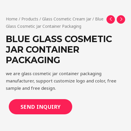
Home
/
Products
/
Glass Cosmetic Cream Jar
/ Blue
Glass Cosmetic Jar Container Packaging
BLUE GLASS COSMETIC
JAR CONTAINER
PACKAGING
we are glass cosmetic jar container packaging
manufacturer, support customize logo and color, free
sample and free design.
SEND INQUIRY