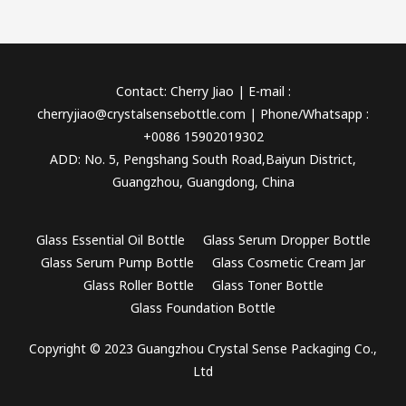
Contact: Cherry Jiao | E-mail :
cherryjiao@crystalsensebottle.com | Phone/Whatsapp :
+0086 15902019302
ADD: No. 5, Pengshang South Road,Baiyun District,
Guangzhou, Guangdong, China
Glass Essential Oil Bottle
Glass Serum Dropper Bottle
Glass Serum Pump Bottle
Glass Cosmetic Cream Jar
Glass Roller Bottle
Glass Toner Bottle
Glass Foundation Bottle
Copyright © 2023 Guangzhou Crystal Sense Packaging Co.,
Ltd