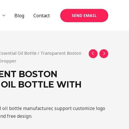
Blog
Contact
SEND EMAIL
Essential Oil Bottle
/ Transparent Boston
h Dropper
ENT BOSTON
 OIL BOTTLE WITH
 oil bottle manufacturer, support customize logo
and free design.