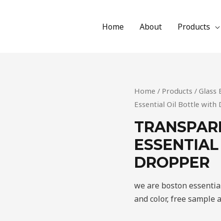
Home
About
Products
Home
/
Products
/
Glass 
Essential Oil Bottle wit
TRANSPAR
ESSENTIAL
DROPPER
we are boston essential
and color, free sample 