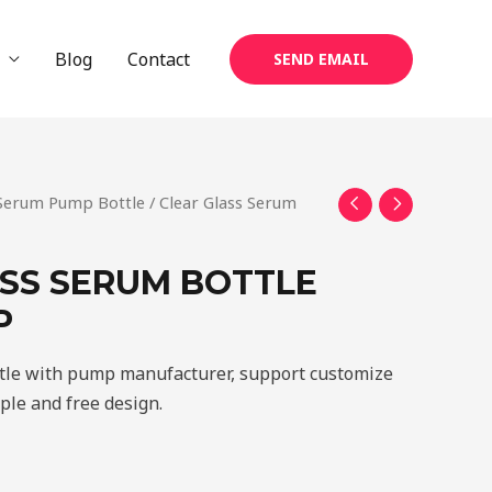
Blog
Contact
SEND EMAIL
 Serum Pump Bottle
/ Clear Glass Serum
SS SERUM BOTTLE
P
tle with pump manufacturer, support customize
mple and free design.