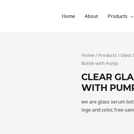
Home
About
Products
Home
/
Products
/
Glass
Bottle with Pump
CLEAR GLA
WITH PUM
we are glass serum bot
logo and color, free sa