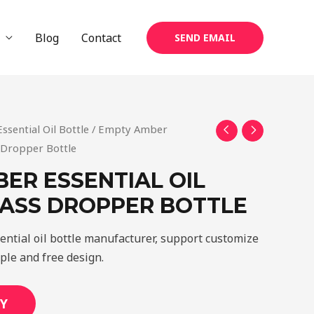
Blog
Contact
SEND EMAIL
Essential Oil Bottle
/ Empty Amber
s Dropper Bottle
ER ESSENTIAL OIL
LASS DROPPER BOTTLE
ential oil bottle manufacturer, support customize
mple and free design.
Y