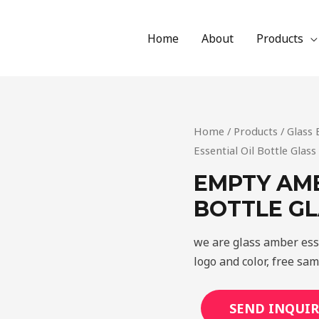
Home
About
Products
Home
/
Products
/
Glass 
Essential Oil Bottle Glas
EMPTY AMB
BOTTLE G
we are glass amber ess
logo and color, free sa
SEND INQUIR