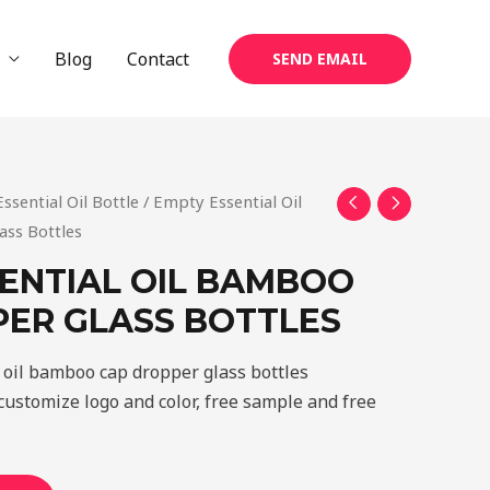
Blog
Contact
SEND EMAIL
Essential Oil Bottle
/ Empty Essential Oil
ss Bottles
ENTIAL OIL BAMBOO
ER GLASS BOTTLES
 oil bamboo cap dropper glass bottles
ustomize logo and color, free sample and free