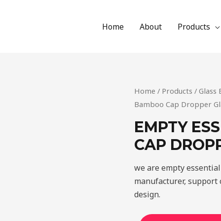
Home
About
Products
Home
/
Products
/
Glass 
Bamboo Cap Dropper Gla
EMPTY ESS
CAP DROPP
we are empty essential
manufacturer, support c
design.