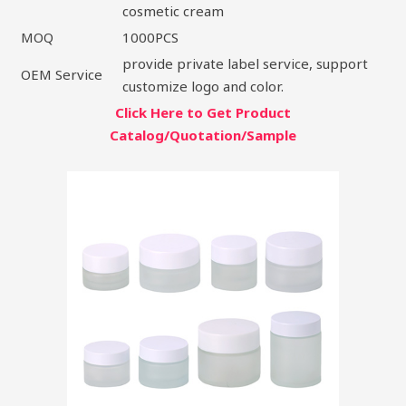
cosmetic cream
MOQ
1000PCS
provide private label service, support
OEM Service
customize logo and color.
Click Here to Get Product
Catalog/Quotation/Sample