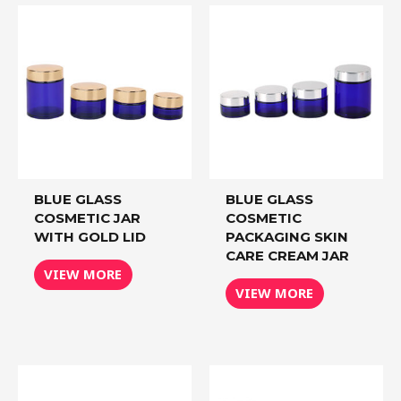
BLUE GLASS
BLUE GLASS
COSMETIC JAR
COSMETIC
WITH GOLD LID
PACKAGING SKIN
CARE CREAM JAR
VIEW MORE
VIEW MORE