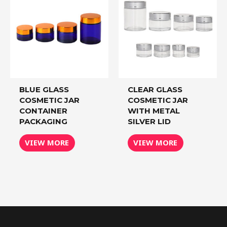
BLUE GLASS
CLEAR GLASS
COSMETIC JAR
COSMETIC JAR
CONTAINER
WITH METAL
PACKAGING
SILVER LID
VIEW MORE
VIEW MORE