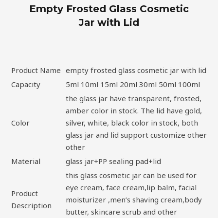
Empty Frosted Glass Cosmetic
Jar with Lid
Product Name
empty frosted glass cosmetic jar with lid
Capacity
5ml 10ml 15ml 20ml 30ml 50ml 100ml
the glass jar have transparent, frosted,
amber color in stock. The lid have gold,
Color
silver, white, black color in stock, both
glass jar and lid support customize other
other
Material
glass jar+PP sealing pad+lid
this glass cosmetic jar can be used for
eye cream, face cream,lip balm, facial
Product
moisturizer ,men’s shaving cream,body
Description
butter, skincare scrub and other