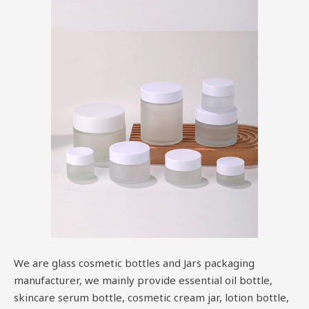
We are glass cosmetic bottles and Jars packaging
manufacturer, we mainly provide essential oil bottle,
skincare serum bottle, cosmetic cream jar, lotion bottle,