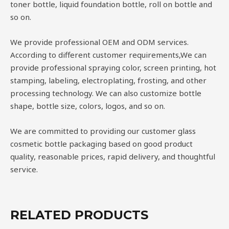
toner bottle, liquid foundation bottle, roll on bottle and
so on.
We provide professional OEM and ODM services.
According to different customer requirements,We can
provide professional spraying color, screen printing, hot
stamping, labeling, electroplating, frosting, and other
processing technology. We can also customize bottle
shape, bottle size, colors, logos, and so on.
We are committed to providing our customer glass
cosmetic bottle packaging based on good product
quality, reasonable prices, rapid delivery, and thoughtful
service.
RELATED PRODUCTS