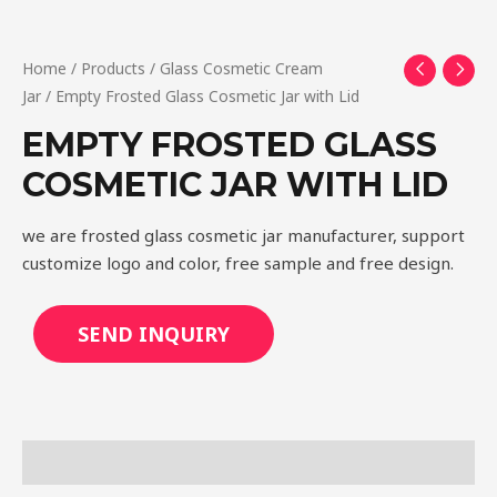
Home
/
Products
/
Glass Cosmetic Cream
Jar
/ Empty Frosted Glass Cosmetic Jar with Lid
EMPTY FROSTED GLASS
COSMETIC JAR WITH LID
we are frosted glass cosmetic jar manufacturer, support
customize logo and color, free sample and free design.
SEND INQUIRY
Description