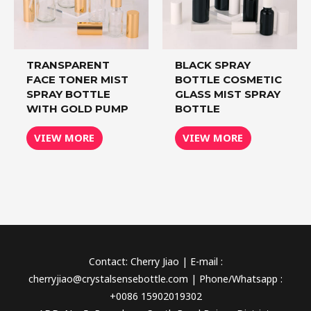
TRANSPARENT
BLACK SPRAY
FACE TONER MIST
BOTTLE COSMETIC
SPRAY BOTTLE
GLASS MIST SPRAY
WITH GOLD PUMP
BOTTLE
VIEW MORE
VIEW MORE
Contact: Cherry Jiao | E-mail :
cherryjiao@crystalsensebottle.com | Phone/Whatsapp :
+0086 15902019302