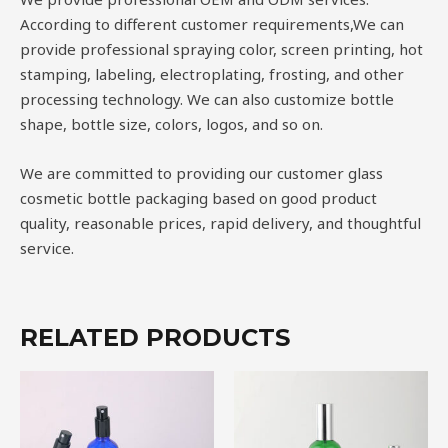
According to different customer requirements,We can
provide professional spraying color, screen printing, hot
stamping, labeling, electroplating, frosting, and other
processing technology. We can also customize bottle
shape, bottle size, colors, logos, and so on.
We are committed to providing our customer glass
cosmetic bottle packaging based on good product
quality, reasonable prices, rapid delivery, and thoughtful
service.
RELATED PRODUCTS