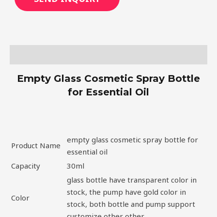
Description
Empty Glass Cosmetic Spray Bottle
for Essential Oil
empty glass cosmetic spray bottle for
Product Name
essential oil
Capacity
30ml
glass bottle have transparent color in
stock, the pump have gold color in
Color
stock, both bottle and pump support
customize other other