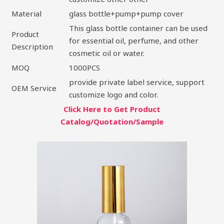
Material
glass bottle+pump+pump cover
This glass bottle container can be used
Product
for essential oil, perfume, and other
Description
cosmetic oil or water.
MOQ
1000PCS
provide private label service, support
OEM Service
customize logo and color.
Click Here to Get Product
Catalog/Quotation/Sample