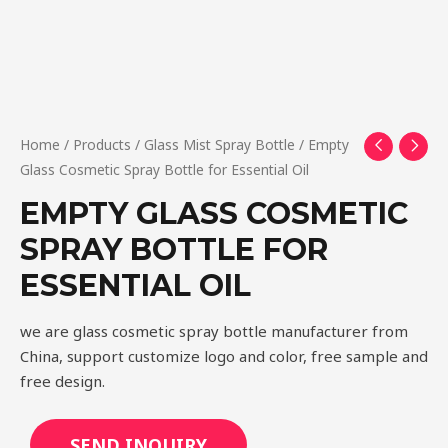
Home
/
Products
/
Glass Mist Spray Bottle
/ Empty
Glass Cosmetic Spray Bottle for Essential Oil
EMPTY GLASS COSMETIC
SPRAY BOTTLE FOR
ESSENTIAL OIL
we are glass cosmetic spray bottle manufacturer from
China, support customize logo and color, free sample and
free design.
SEND INQUIRY