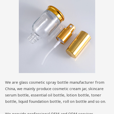
We are glass cosmetic spray bottle manufacturer from
China, we mainly produce cosmetic cream jar, skincare
serum bottle, essential oil bottle, lotion bottle, toner
bottle, liquid foundation bottle, roll on bottle and so on.
We provide professional OEM and ODM services.