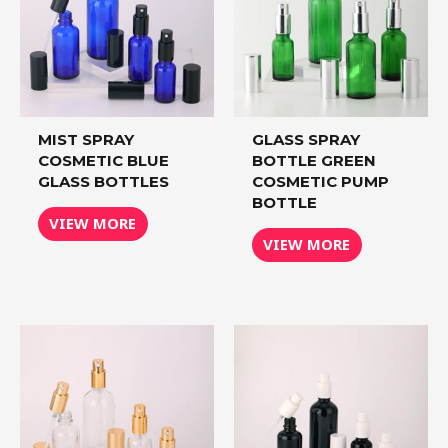
MIST SPRAY
GLASS SPRAY
COSMETIC BLUE
BOTTLE GREEN
GLASS BOTTLES
COSMETIC PUMP
BOTTLE
VIEW MORE
VIEW MORE