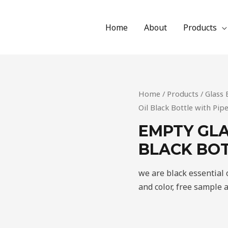
Home
About
Products
Home
/
Products
/
Glass 
Oil Black Bottle with Pip
EMPTY GLA
BLACK BOT
we are black essential 
and color, free sample 