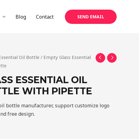
Blog
Contact
SEND EMAIL
Essential Oil Bottle
/ Empty Glass Essential
ette
SS ESSENTIAL OIL
TLE WITH PIPETTE
oil bottle manufacturer, support customize logo
and free design.