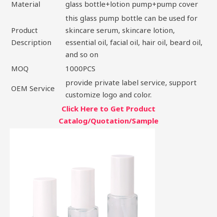
Material
glass bottle+lotion pump+pump cover
this glass pump bottle can be used for
Product
skincare serum, skincare lotion,
Description
essential oil, facial oil, hair oil, beard oil,
and so on
MOQ
1000PCS
provide private label service, support
OEM Service
customize logo and color.
Click Here to Get Product
Catalog/Quotation/Sample