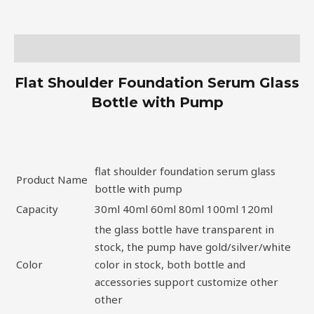
Description
Flat Shoulder Foundation Serum Glass
Bottle with Pump
flat shoulder foundation serum glass
Product Name
bottle with pump
Capacity
30ml 40ml 60ml 80ml 100ml 120ml
the glass bottle have transparent in
stock, the pump have gold/silver/white
Color
color in stock, both bottle and
accessories support customize other
other