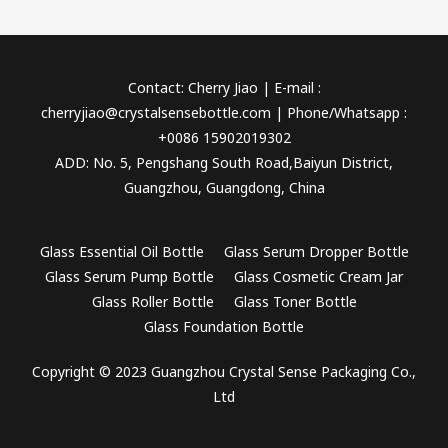
Contact: Cherry Jiao | E-mail :
cherryjiao@crystalsensebottle.com | Phone/Whatsapp :
+0086 15902019302
ADD: No. 5, Pengshang South Road,Baiyun District,
Guangzhou, Guangdong, China
Glass Essential Oil Bottle
Glass Serum Dropper Bottle
Glass Serum Pump Bottle
Glass Cosmetic Cream Jar
Glass Roller Bottle
Glass Toner Bottle
Glass Foundation Bottle
Copyright © 2023 Guangzhou Crystal Sense Packaging Co.,
Ltd