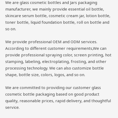
We are glass cosmetic bottles and Jars packaging
manufacturer, we mainly provide essential oil bottle,
skincare serum bottle, cosmetic cream jar, lotion bottle,
toner bottle, liquid foundation bottle, roll on bottle and
so on.
We provide professional OEM and ODM services.
According to different customer requirements,We can
provide professional spraying color, screen printing, hot
stamping, labeling, electroplating, frosting, and other
processing technology. We can also customize bottle
shape, bottle size, colors, logos, and so on.
We are committed to providing our customer glass
cosmetic bottle packaging based on good product
quality, reasonable prices, rapid delivery, and thoughtful
service.