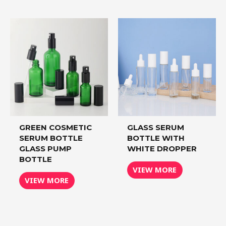
GREEN COSMETIC
GLASS SERUM
SERUM BOTTLE
BOTTLE WITH
GLASS PUMP
WHITE DROPPER
BOTTLE
VIEW MORE
VIEW MORE