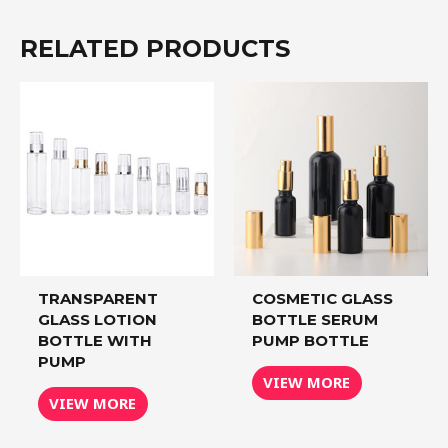
RELATED PRODUCTS
TRANSPARENT
COSMETIC GLASS
GLASS LOTION
BOTTLE SERUM
BOTTLE WITH
PUMP BOTTLE
PUMP
VIEW MORE
VIEW MORE