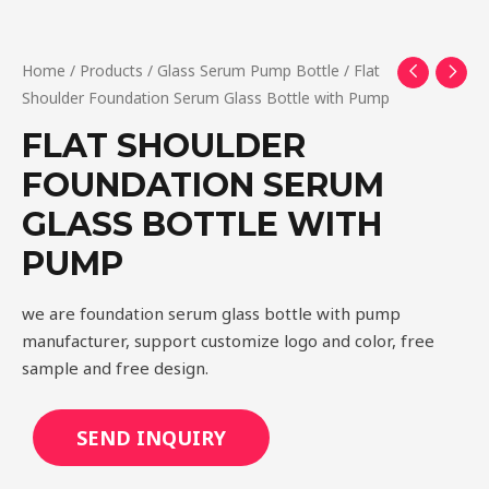
Home
/
Products
/
Glass Serum Pump Bottle
/ Flat
Shoulder Foundation Serum Glass Bottle with Pump
FLAT SHOULDER
FOUNDATION SERUM
GLASS BOTTLE WITH
PUMP
we are foundation serum glass bottle with pump
manufacturer, support customize logo and color, free
sample and free design.
SEND INQUIRY