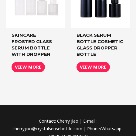
SKINCARE
BLACK SERUM
FROSTED GLASS
BOTTLE COSMETIC
SERUM BOTTLE
GLASS DROPPER
WITH DROPPER
BOTTLE
VIEW MORE
VIEW MORE
Contact: Cherry Jiao | E-mail :
cherryjiao@crystalsensebottle.com | Phone/Whatsapp :