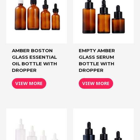
AMBER BOSTON
EMPTY AMBER
GLASS ESSENTIAL
GLASS SERUM
OIL BOTTLE WITH
BOTTLE WITH
DROPPER
DROPPER
VIEW MORE
VIEW MORE