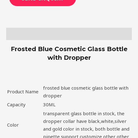
Description
Frosted Blue Cosmetic Glass Bottle
with Dropper
frosted blue cosmetic glass bottle with
Product Name
dropper
Capacity
30ML
transparent glass bottle in stock, the
dropper collar have black,white,silver
Color
and gold color in stock, both bottle and
pipette support customize other other