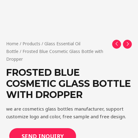
Home
/
Products
/
Glass Essential Oil
Bottle
/ Frosted Blue Cosmetic Glass Bottle with
Dropper
FROSTED BLUE
COSMETIC GLASS BOTTLE
WITH DROPPER
we are cosmetics glass bottles manufacturer, support
customize logo and color, free sample and free design.
SEND INQUIRY