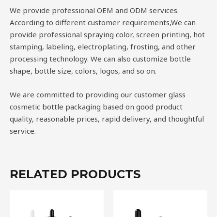
We provide professional OEM and ODM services.
According to different customer requirements,We can
provide professional spraying color, screen printing, hot
stamping, labeling, electroplating, frosting, and other
processing technology. We can also customize bottle
shape, bottle size, colors, logos, and so on.
We are committed to providing our customer glass
cosmetic bottle packaging based on good product
quality, reasonable prices, rapid delivery, and thoughtful
service.
RELATED PRODUCTS