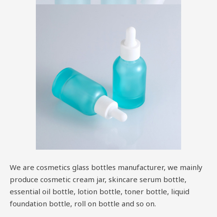
We are cosmetics glass bottles manufacturer, we mainly
produce cosmetic cream jar, skincare serum bottle,
essential oil bottle, lotion bottle, toner bottle, liquid
foundation bottle, roll on bottle and so on.