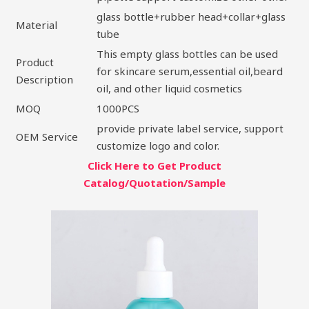
glass bottle+rubber head+collar+glass
Material
tube
This empty glass bottles can be used
Product
for skincare serum,essential oil,beard
Description
oil, and other liquid cosmetics
MOQ
1000PCS
provide private label service, support
OEM Service
customize logo and color.
Click Here to Get Product
Catalog/Quotation/Sample