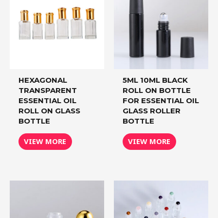
HEXAGONAL
5ML 10ML BLACK
TRANSPARENT
ROLL ON BOTTLE
ESSENTIAL OIL
FOR ESSENTIAL OIL
ROLL ON GLASS
GLASS ROLLER
BOTTLE
BOTTLE
VIEW MORE
VIEW MORE