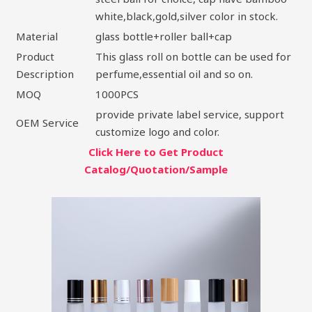
white,black,gold,silver color in stock.
Material
glass bottle+roller ball+cap
Product
This glass roll on bottle can be used for
Description
perfume,essential oil and so on.
MOQ
1000PCS
provide private label service, support
OEM Service
customize logo and color.
Click Here to Get Product
Catalog/Quotation/Sample