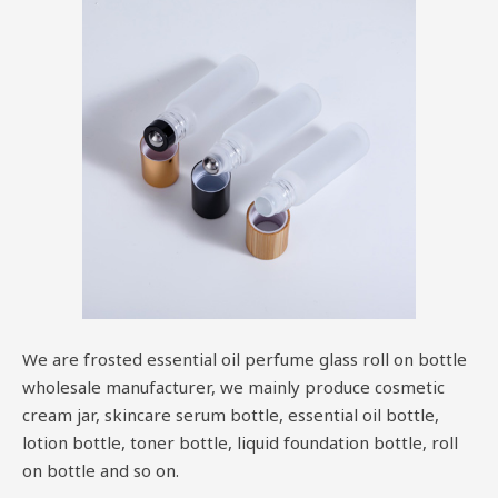
We are frosted essential oil perfume glass roll on bottle
wholesale manufacturer, we mainly produce cosmetic
cream jar, skincare serum bottle, essential oil bottle,
lotion bottle, toner bottle, liquid foundation bottle, roll
on bottle and so on.