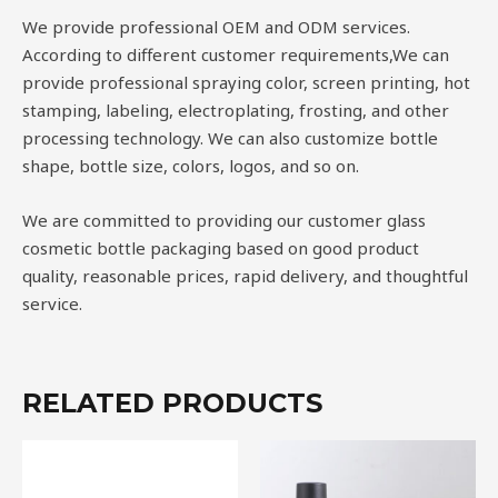
We provide professional OEM and ODM services.
According to different customer requirements,We can
provide professional spraying color, screen printing, hot
stamping, labeling, electroplating, frosting, and other
processing technology. We can also customize bottle
shape, bottle size, colors, logos, and so on.
We are committed to providing our customer glass
cosmetic bottle packaging based on good product
quality, reasonable prices, rapid delivery, and thoughtful
service.
RELATED PRODUCTS