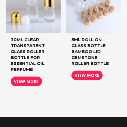
30ML CLEAR
5ML ROLL ON
TRANSPARENT
GLASS BOTTLE
GLASS ROLLER
BAMBOO LID
BOTTLE FOR
GEMSTONE
ESSENTIAL OIL
ROLLER BOTTLE
PERFUME
VIEW MORE
VIEW MORE