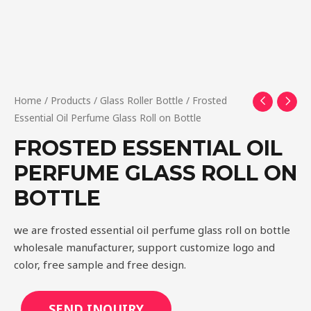
Home
/
Products
/
Glass Roller Bottle
/ Frosted
Essential Oil Perfume Glass Roll on Bottle
FROSTED ESSENTIAL OIL
PERFUME GLASS ROLL ON
BOTTLE
we are frosted essential oil perfume glass roll on bottle
wholesale manufacturer, support customize logo and
color, free sample and free design.
SEND INQUIRY