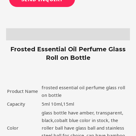
Description
Frosted Essential Oil Perfume Glass
Roll on Bottle
frosted essential oil perfume glass roll
Product Name
on bottle
Capacity
5ml 10ml,15ml
glass bottle have amber, transparent,
black,cobalt blue color in stock, the
Color
roller ball have glass ball and stainless
steel ball for choice, cap have bamboo