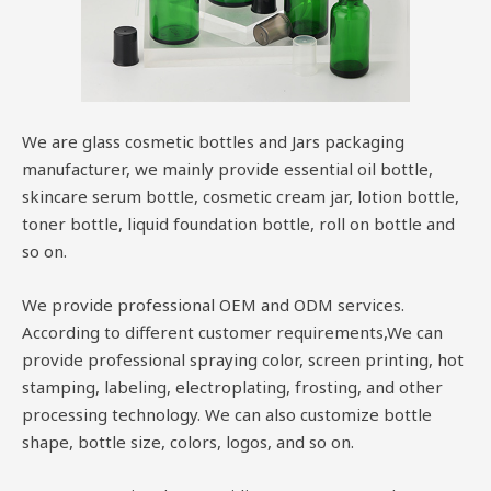
We are glass cosmetic bottles and Jars packaging
manufacturer, we mainly provide essential oil bottle,
skincare serum bottle, cosmetic cream jar, lotion bottle,
toner bottle, liquid foundation bottle, roll on bottle and
so on.
We provide professional OEM and ODM services.
According to different customer requirements,We can
provide professional spraying color, screen printing, hot
stamping, labeling, electroplating, frosting, and other
processing technology. We can also customize bottle
shape, bottle size, colors, logos, and so on.