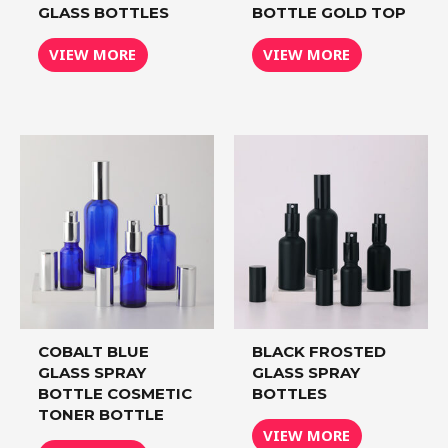
GLASS BOTTLES
BOTTLE GOLD TOP
VIEW MORE
VIEW MORE
COBALT BLUE
BLACK FROSTED
GLASS SPRAY
GLASS SPRAY
BOTTLE COSMETIC
BOTTLES
TONER BOTTLE
VIEW MORE