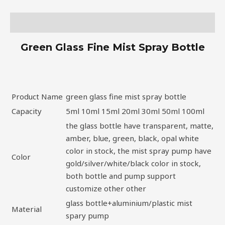
Description
Green Glass Fine Mist Spray Bottle
Product Name
green glass fine mist spray bottle
Capacity
5ml 10ml 15ml 20ml 30ml 50ml 100ml
the glass bottle have transparent, matte,
amber, blue, green, black, opal white
color in stock, the mist spray pump have
Color
gold/silver/white/black color in stock,
both bottle and pump support
customize other other
glass bottle+aluminium/plastic mist
Material
spary pump