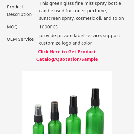
This green glass fine mist spray bottle
Product
can be used for toner, perfume,
Description
sunscreen spray, cosmetic oil, and so on
MOQ
1000PCS
provide private label service, support
OEM Service
customize logo and color.
Click Here to Get Product
Catalog/Quotation/Sample