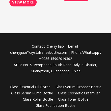
VIEW MORE
Contact: Cherry Jiao | E-mail :
cherryjiao@crystalsensebottle.com | Phone/Whatsapp :
+0086 15902019302
ADD: No. 5, Pengshang South Road,Baiyun District,
Guangzhou, Guangdong, China
Glass Essential Oil Bottle
Glass Serum Dropper Bottle
Glass Serum Pump Bottle
Glass Cosmetic Cream Jar
Glass Roller Bottle
Glass Toner Bottle
Glass Foundation Bottle