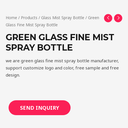
Home
/
Products
/
Glass Mist Spray Bottle
/ Green
Glass Fine Mist Spray Bottle
GREEN GLASS FINE MIST
SPRAY BOTTLE
we are green glass fine mist spray bottle manufacturer,
support customize logo and color, free sample and free
design.
SEND INQUIRY