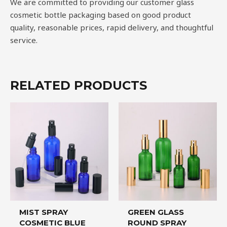
We are committed to providing our customer glass
cosmetic bottle packaging based on good product
quality, reasonable prices, rapid delivery, and thoughtful
service.
RELATED PRODUCTS
MIST SPRAY
GREEN GLASS
COSMETIC BLUE
ROUND SPRAY