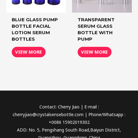
BLUE GLASS PUMP
TRANSPARENT
BOTTLE FACIAL
SERUM GLASS
LOTION SERUM
BOTTLE WITH
BOTTLES
PUMP
VIEW MORE
VIEW MORE
Contact: Cherry Jiao | E-mail :
cherryjiao@crystalsensebottle.com | Phone/Whatsapp :
+0086 15902019302
ADD: No. 5, Pengshang South Road,Baiyun District,
Guangzhou, Guangdong, China