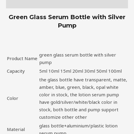
Description
Green Glass Serum Bottle with Silver
Pump
green glass serum bottle with silver
Product Name
pump
Capacity
5ml 10ml 15ml 20ml 30ml 50ml 100ml
the glass bottle have transparent, matte,
amber, blue, green, black, opal white
color in stock, the lotion serum pump
Color
have gold/silver/white/black color in
stock, both bottle and pump support
customize other other
glass bottle+aluminium/plastic lotion
Material
serum pump