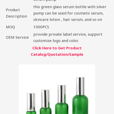
this green glass serum bottle with silver
Product
pump can be used for cosmetic serum,
Description
skincare lotion , hair serum, and so on
MOQ
1000PCS
provide private label service, support
OEM Service
customize logo and color.
Click Here to Get Product
Catalog/Quotation/Sample