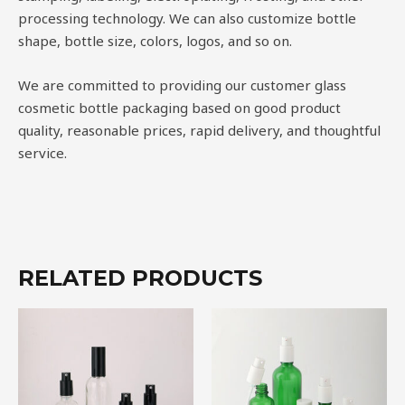
processing technology. We can also customize bottle
shape, bottle size, colors, logos, and so on.
We are committed to providing our customer glass
cosmetic bottle packaging based on good product
quality, reasonable prices, rapid delivery, and thoughtful
service.
RELATED PRODUCTS