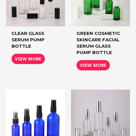
CLEAR GLASS
GREEN COSMETIC
SERUM PUMP
SKINCARE FACIAL
BOTTLE
SERUM GLASS
PUMP BOTTLE
VIEW MORE
VIEW MORE