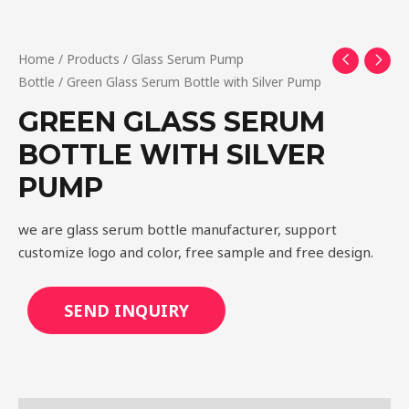
Home
/
Products
/
Glass Serum Pump
Bottle
/ Green Glass Serum Bottle with Silver Pump
GREEN GLASS SERUM
BOTTLE WITH SILVER
PUMP
we are glass serum bottle manufacturer, support
customize logo and color, free sample and free design.
SEND INQUIRY