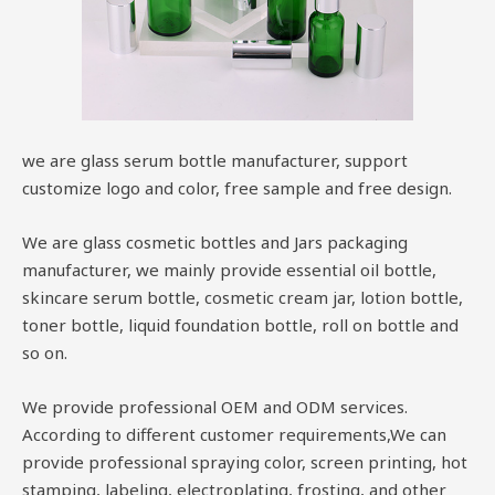
we are glass serum bottle manufacturer, support
customize logo and color, free sample and free design.
We are glass cosmetic bottles and Jars packaging
manufacturer, we mainly provide essential oil bottle,
skincare serum bottle, cosmetic cream jar, lotion bottle,
toner bottle, liquid foundation bottle, roll on bottle and
so on.
We provide professional OEM and ODM services.
According to different customer requirements,We can
provide professional spraying color, screen printing, hot
stamping, labeling, electroplating, frosting, and other