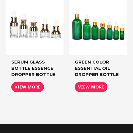
SERUM GLASS
GREEN COLOR
BOTTLE ESSENCE
ESSENTIAL OIL
DROPPER BOTTLE
DROPPER BOTTLE
VIEW MORE
VIEW MORE