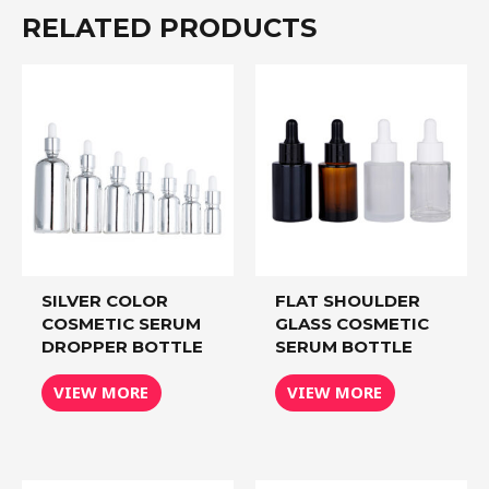
RELATED PRODUCTS
SILVER COLOR
FLAT SHOULDER
COSMETIC SERUM
GLASS COSMETIC
DROPPER BOTTLE
SERUM BOTTLE
VIEW MORE
VIEW MORE