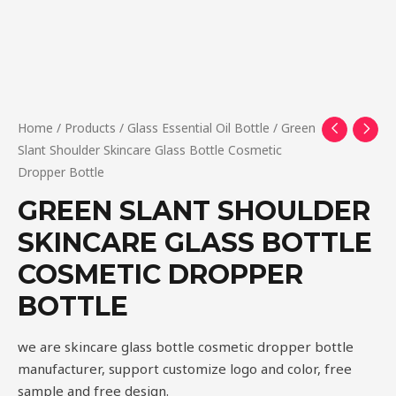
Home
/
Products
/
Glass Essential Oil Bottle
/ Green
Slant Shoulder Skincare Glass Bottle Cosmetic
Dropper Bottle
GREEN SLANT SHOULDER
SKINCARE GLASS BOTTLE
COSMETIC DROPPER
BOTTLE
we are skincare glass bottle cosmetic dropper bottle
manufacturer, support customize logo and color, free
sample and free design.