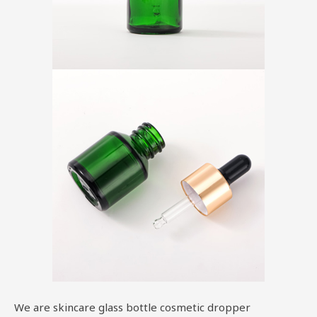
We are skincare glass bottle cosmetic dropper