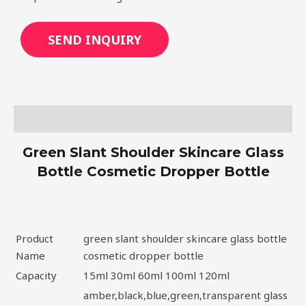
SEND INQUIRY
Description
Green Slant Shoulder Skincare Glass
Bottle Cosmetic Dropper Bottle
Product
green slant shoulder skincare glass bottle
Name
cosmetic dropper bottle
Capacity
15ml 30ml 60ml 100ml 120ml
amber,black,blue,green,transparent glass