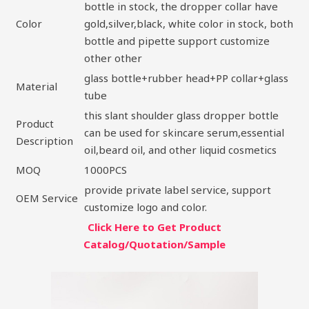
bottle in stock, the dropper collar have
Color
gold,silver,black, white color in stock, both
bottle and pipette support customize
other other
glass bottle+rubber head+PP collar+glass
Material
tube
this slant shoulder glass dropper bottle
Product
can be used for skincare serum,essential
Description
oil,beard oil, and other liquid cosmetics
MOQ
1000PCS
provide private label service, support
OEM Service
customize logo and color.
Click Here to Get Product
Catalog/Quotation/Sample