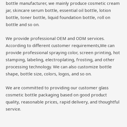
bottle manufacturer, we mainly produce cosmetic cream
jar, skincare serum bottle, essential oil bottle, lotion
bottle, toner bottle, liquid foundation bottle, roll on
bottle and so on.
We provide professional OEM and ODM services.
According to different customer requirements,We can
provide professional spraying color, screen printing, hot
stamping, labeling, electroplating, frosting, and other
processing technology. We can also customize bottle
shape, bottle size, colors, logos, and so on.
We are committed to providing our customer glass
cosmetic bottle packaging based on good product
quality, reasonable prices, rapid delivery, and thoughtful
service.