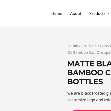
Home
About
Products
Home
/
Products
/
Glass 
Oil Bamboo Cap Dropper 
MATTE BLA
BAMBOO C
BOTTLES
we are black frosted g
customize logo and colo