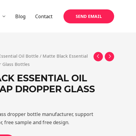
Blog
Contact
SEND EMAIL
Essential Oil Bottle
/ Matte Black Essential
Glass Bottles
CK ESSENTIAL OIL
AP DROPPER GLASS
lass dropper bottle manufacturer, support
r, free sample and free design.