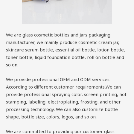
We are glass cosmetic bottles and Jars packaging
manufacturer, we mainly produce cosmetic cream jar,
skincare serum bottle, essential oil bottle, lotion bottle,
toner bottle, liquid foundation bottle, roll on bottle and
so on.
We provide professional OEM and ODM services.
According to different customer requirements,We can
provide professional spraying color, screen printing, hot
stamping, labeling, electroplating, frosting, and other
processing technology. We can also customize bottle
shape, bottle size, colors, logos, and so on.
We are committed to providing our customer glass