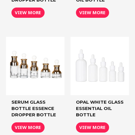
VIEW MORE
VIEW MORE
SERUM GLASS
OPAL WHITE GLASS
BOTTLE ESSENCE
ESSENTIAL OIL
DROPPER BOTTLE
BOTTLE
VIEW MORE
VIEW MORE