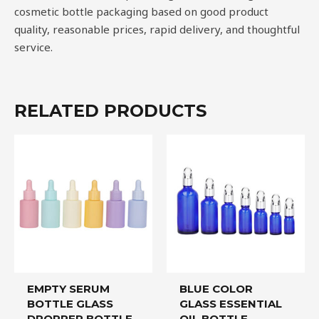
cosmetic bottle packaging based on good product
quality, reasonable prices, rapid delivery, and thoughtful
service.
RELATED PRODUCTS
EMPTY SERUM
BLUE COLOR
BOTTLE GLASS
GLASS ESSENTIAL
DROPPER BOTTLE
OIL BOTTLE