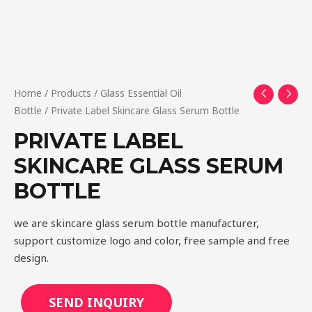
Home
/
Products
/
Glass Essential Oil
Bottle
/ Private Label Skincare Glass Serum Bottle
PRIVATE LABEL
SKINCARE GLASS SERUM
BOTTLE
we are skincare glass serum bottle manufacturer,
support customize logo and color, free sample and free
design.
SEND INQUIRY