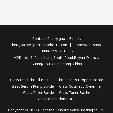
Contact: Cherry Jiao | E-mail :
cherryjiao@crystalsensebottle.com | Phone/Whatsapp :
+0086 15902019302
ADD: No. 5, Pengshang South Road,Baiyun District,
Guangzhou, Guangdong, China
Glass Essential Oil Bottle
Glass Serum Dropper Bottle
Glass Serum Pump Bottle
Glass Cosmetic Cream Jar
Glass Roller Bottle
Glass Toner Bottle
Glass Foundation Bottle
Copyright © 2023 Guangzhou Crystal Sense Packaging Co.,