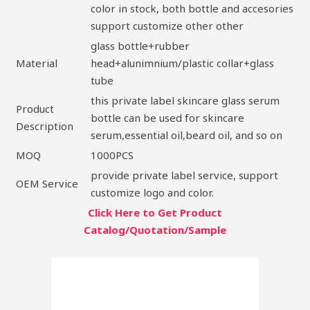
color in stock, both bottle and accesories
support customize other other
glass bottle+rubber
Material
head+alunimnium/plastic collar+glass
tube
this private label skincare glass serum
Product
bottle can be used for skincare
Description
serum,essential oil,beard oil, and so on
MOQ
1000PCS
provide private label service, support
OEM Service
customize logo and color.
Click Here to Get Product
Catalog/Quotation/Sample