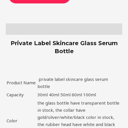
Description
Private Label Skincare Glass Serum
Bottle
private label skincare glass serum
Product Name
bottle
Capacity
30ml 40ml 50ml 60ml 100ml
the glass bottle have transparent bottle
in stock, the collar have
gold/silver/white/black color in stock,
Color
the rubber head have white and black