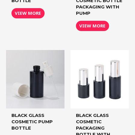
BOTTLE
COSMETIC BOTTLE
PACKAGING WITH
VIEW MORE
PUMP
VIEW MORE
BLACK GLASS
BLACK GLASS
COSMETIC PUMP
COSMETIC
BOTTLE
PACKAGING
BOTTLE WITH