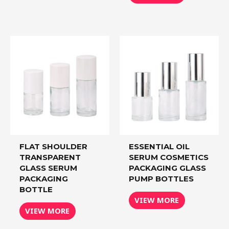
FLAT SHOULDER
ESSENTIAL OIL
TRANSPARENT
SERUM COSMETICS
GLASS SERUM
PACKAGING GLASS
PACKAGING
PUMP BOTTLES
BOTTLE
VIEW MORE
VIEW MORE