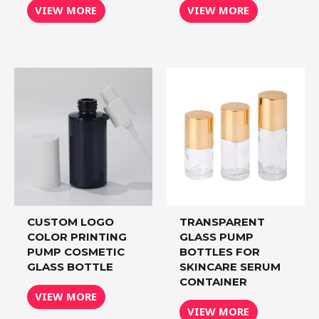
VIEW MORE
VIEW MORE
CUSTOM LOGO
TRANSPARENT
COLOR PRINTING
GLASS PUMP
PUMP COSMETIC
BOTTLES FOR
GLASS BOTTLE
SKINCARE SERUM
CONTAINER
VIEW MORE
VIEW MORE