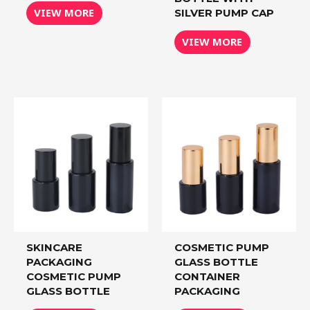
VIEW MORE
SILVER PUMP CAP
VIEW MORE
SKINCARE
COSMETIC PUMP
PACKAGING
GLASS BOTTLE
COSMETIC PUMP
CONTAINER
GLASS BOTTLE
PACKAGING