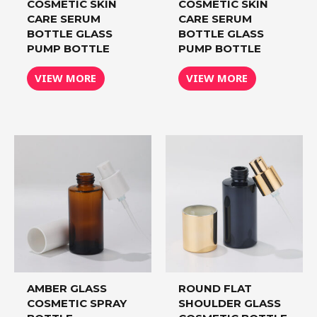
COSMETIC SKIN
COSMETIC SKIN
CARE SERUM
CARE SERUM
BOTTLE GLASS
BOTTLE GLASS
PUMP BOTTLE
PUMP BOTTLE
VIEW MORE
VIEW MORE
AMBER GLASS
ROUND FLAT
COSMETIC SPRAY
SHOULDER GLASS