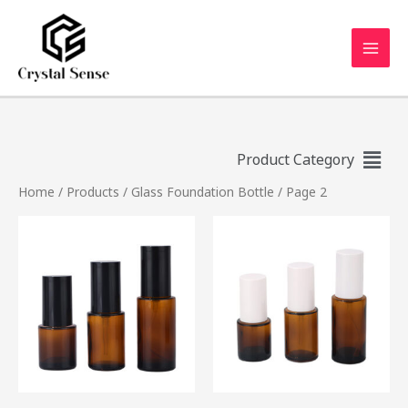
Product Category
Home
/
Products
/
Glass Foundation Bottle
/ Page 2