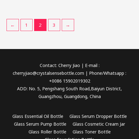
←
1
2
3
→
Contact: Cherry Jiao | E-mail :
cherryjiao@crystalsensebottle.com | Phone/Whatsapp :
+0086 15902019302
ADD: No. 5, Pengshang South Road,Baiyun District,
Guangzhou, Guangdong, China
Glass Essential Oil Bottle
Glass Serum Dropper Bottle
Glass Serum Pump Bottle
Glass Cosmetic Cream Jar
Glass Roller Bottle
Glass Toner Bottle