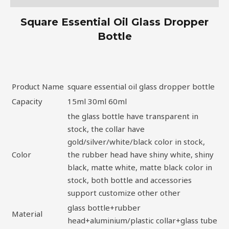
Square Essential Oil Glass Dropper
Bottle
Product Name
square essential oil glass dropper bottle
Capacity
15ml 30ml 60ml
the glass bottle have transparent in
stock, the collar have
gold/silver/white/black color in stock,
Color
the rubber head have shiny white, shiny
black, matte white, matte black color in
stock, both bottle and accessories
support customize other other
glass bottle+rubber
Material
head+aluminium/plastic collar+glass tube