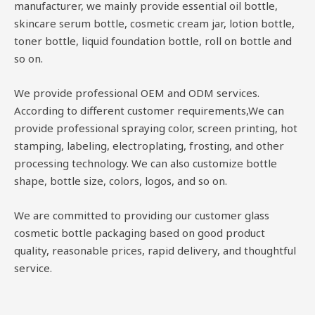
manufacturer, we mainly provide essential oil bottle,
skincare serum bottle, cosmetic cream jar, lotion bottle,
toner bottle, liquid foundation bottle, roll on bottle and
so on.
We provide professional OEM and ODM services.
According to different customer requirements,We can
provide professional spraying color, screen printing, hot
stamping, labeling, electroplating, frosting, and other
processing technology. We can also customize bottle
shape, bottle size, colors, logos, and so on.
We are committed to providing our customer glass
cosmetic bottle packaging based on good product
quality, reasonable prices, rapid delivery, and thoughtful
service.