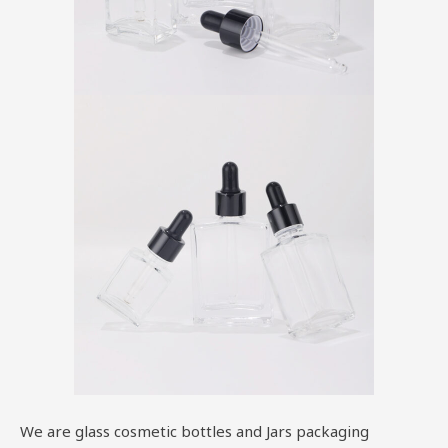
We are glass cosmetic bottles and Jars packaging