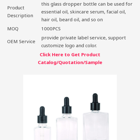
this glass dropper bottle can be used for
Product
essential oil, skincare serum, facial oil,
Description
hair oil, beard oil, and so on
MOQ
1000PCS
provide private label service, support
OEM Service
customize logo and color.
Click Here to Get Product
Catalog/Quotation/Sample