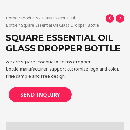
Home
/
Products
/
Glass Essential Oil
Bottle
/ Square Essential Oil Glass Dropper Bottle
SQUARE ESSENTIAL OIL
GLASS DROPPER BOTTLE
we are square essential oil glass dropper
bottle manufacturer, support customize logo and color,
free sample and free design.
SEND INQUIRY
Description