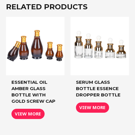
RELATED PRODUCTS
ESSENTIAL OIL
SERUM GLASS
AMBER GLASS
BOTTLE ESSENCE
BOTTLE WITH
DROPPER BOTTLE
GOLD SCREW CAP
VIEW MORE
VIEW MORE