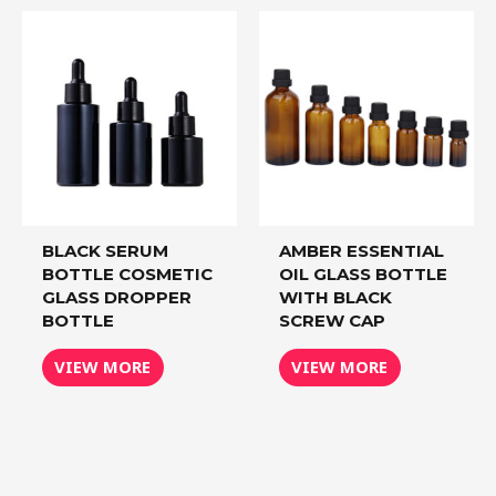
BLACK SERUM
AMBER ESSENTIAL
BOTTLE COSMETIC
OIL GLASS BOTTLE
GLASS DROPPER
WITH BLACK
BOTTLE
SCREW CAP
VIEW MORE
VIEW MORE