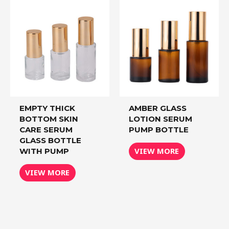
EMPTY THICK
AMBER GLASS
BOTTOM SKIN
LOTION SERUM
CARE SERUM
PUMP BOTTLE
GLASS BOTTLE
VIEW MORE
WITH PUMP
VIEW MORE