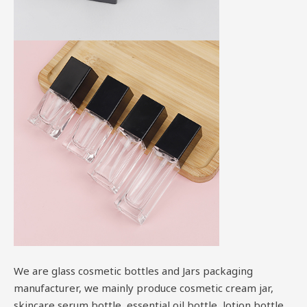
We are glass cosmetic bottles and Jars packaging
manufacturer, we mainly produce cosmetic cream jar,
skincare serum bottle, essential oil bottle, lotion bottle,