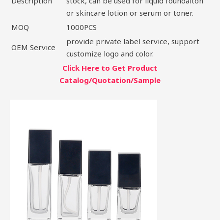
Description
stock, can be used for liquid foundaiton
or skincare lotion or serum or toner.
MOQ
1000PCS
provide private label service, support
OEM Service
customize logo and color.
Click Here to Get Product
Catalog/Quotation/Sample