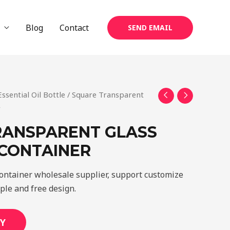
Blog
Contact
SEND EMAIL
Essential Oil Bottle
/ Square Transparent
r
RANSPARENT GLASS
 CONTAINER
container wholesale supplier, support customize
mple and free design.
Y