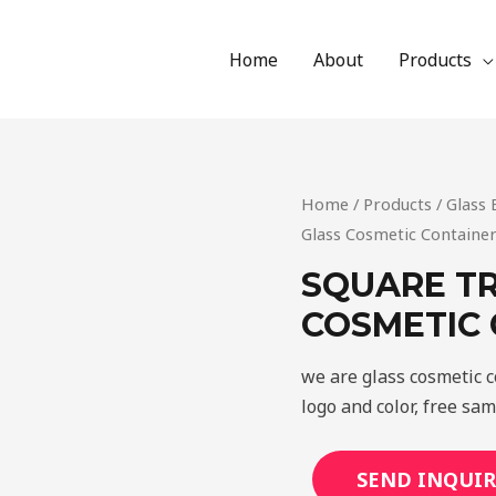
Home
About
Products
Home
/
Products
/
Glass 
Glass Cosmetic Containe
SQUARE T
COSMETIC
we are glass cosmetic 
logo and color, free sa
SEND INQUIR