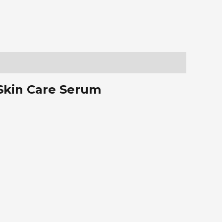
 Skin Care Serum