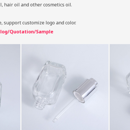
, hair oil and other cosmetics oil.
e, support customize logo and color.
talog/Quotation/Sample