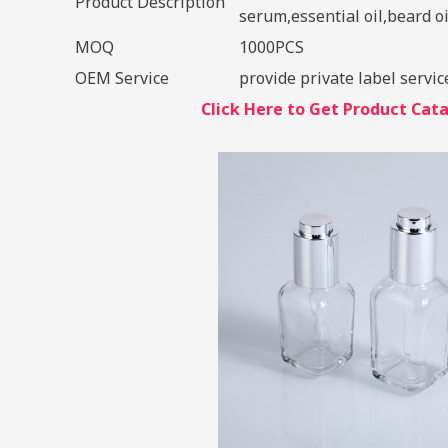
Product Description
serum,essential oil,beard oil
MOQ
1000PCS
OEM Service
provide private label servic
Click Here to Get Product Ca