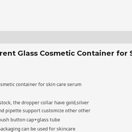
ent Glass Cosmetic Container for
smetic container for skin care serum
l
stock, the dropper collar have gold,silver
 and pipette support customize other other
push button cap+glass tube
packaging can be used for skincare