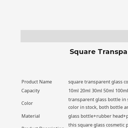
Description
Square Transpar
Product Name
square transparent glass co
Capacity
10ml 20ml 30ml 50ml 100m
transparent glass bottle in 
Color
color in stock, both bottle
Material
glass bottle+rubber head+
this square glass cosmetic 