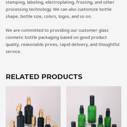
stamping, labeling, electroplating, frosting, and other
processing technology. We can also customize bottle
shape, bottle size, colors, logos, and so on.
We are committed to providing our customer glass
cosmetic bottle packaging based on good product
quality, reasonable prices, rapid delivery, and thoughtful
service.
RELATED PRODUCTS