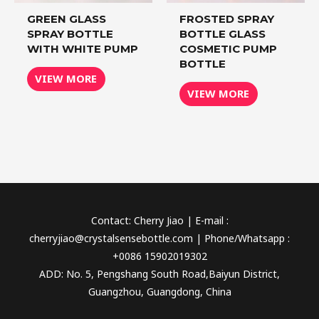
GREEN GLASS
FROSTED SPRAY
SPRAY BOTTLE
BOTTLE GLASS
WITH WHITE PUMP
COSMETIC PUMP
BOTTLE
VIEW MORE
VIEW MORE
Contact: Cherry Jiao | E-mail :
cherryjiao@crystalsensebottle.com | Phone/Whatsapp :
+0086 15902019302
ADD: No. 5, Pengshang South Road,Baiyun District,
Guangzhou, Guangdong, China