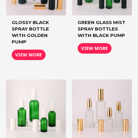
GLOSSY BLACK
GREEN GLASS MIST
SPRAY BOTTLE
SPRAY BOTTLES
WITH GOLDEN
WITH BLACK PUMP
PUMP
VIEW MORE
VIEW MORE