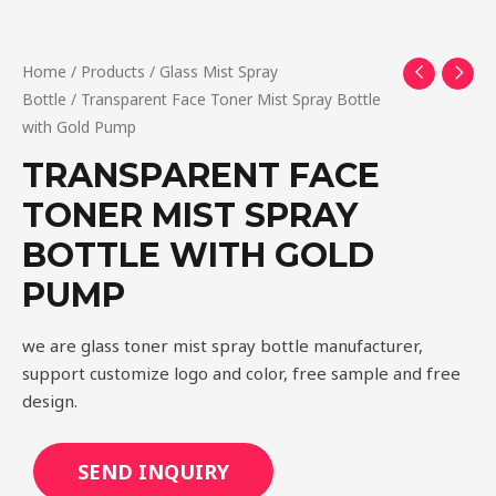
Home
/
Products
/
Glass Mist Spray
Bottle
/ Transparent Face Toner Mist Spray Bottle
with Gold Pump
TRANSPARENT FACE
TONER MIST SPRAY
BOTTLE WITH GOLD
PUMP
we are glass toner mist spray bottle manufacturer,
support customize logo and color, free sample and free
design.
SEND INQUIRY