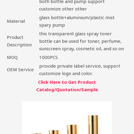
both bottle and pump support
customize other other
glass bottle+aluminium/plastic mist
Material
spary pump
this transparent glass spray toner
Product
bottle can be used for toner, perfume,
Description
sunscreen spray, cosmetic oil, and so on
MOQ
1000PCS
provide private label service, support
OEM Service
customize logo and color.
Click Here to Get Product
Catalog/Quotation/Sample