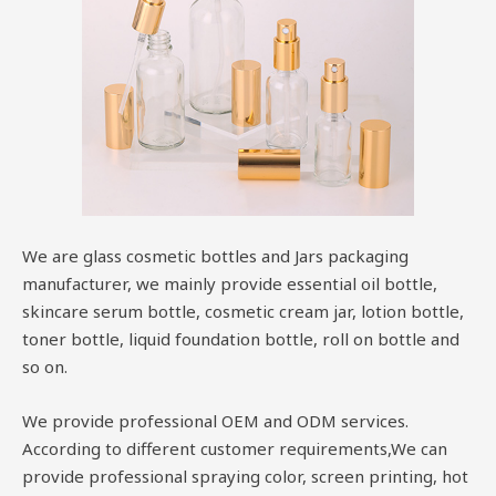
We are glass cosmetic bottles and Jars packaging
manufacturer, we mainly provide essential oil bottle,
skincare serum bottle, cosmetic cream jar, lotion bottle,
toner bottle, liquid foundation bottle, roll on bottle and
so on.
We provide professional OEM and ODM services.
According to different customer requirements,We can
provide professional spraying color, screen printing, hot