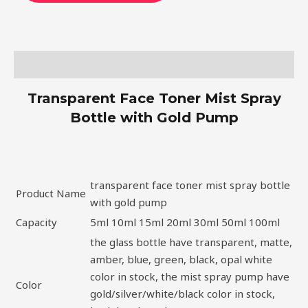
Description
Transparent Face Toner Mist Spray
Bottle with Gold Pump
transparent face toner mist spray bottle
Product Name
with gold pump
Capacity
5ml 10ml 15ml 20ml 30ml 50ml 100ml
the glass bottle have transparent, matte,
amber, blue, green, black, opal white
color in stock, the mist spray pump have
Color
gold/silver/white/black color in stock,