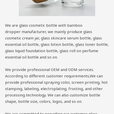
We are glass cosmetic bottle with bamboo
dropper manufacturer, we mainly produce glass
cosmetic cream jar, glass skincare serum bottle, glass
essential oil bottle, glass lotion bottle, glass toner bottle,
glass liquid foundation bottle, glass roll on perfume
essential oil bottle and so on.
We provide professional OEM and ODM services.
According to different customer requirements,We can
provide professional spraying color, screen printing, hot
stamping, labeling, electroplating, frosting, and other
processing technology. We can also customize bottle
shape, bottle size, colors, logos, and so on.
We are committed to providing our customer glass