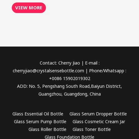
VIEW MORE
Contact: Cherry Jiao | E-mail :
cherryjiao@crystalsensebottle.com | Phone/Whatsapp :
+0086 15902019302
ADD: No. 5, Pengshang South Road,Baiyun District,
Guangzhou, Guangdong, China
Glass Essential Oil Bottle
Glass Serum Dropper Bottle
Glass Serum Pump Bottle
Glass Cosmetic Cream Jar
Glass Roller Bottle
Glass Toner Bottle
Glass Foundation Bottle