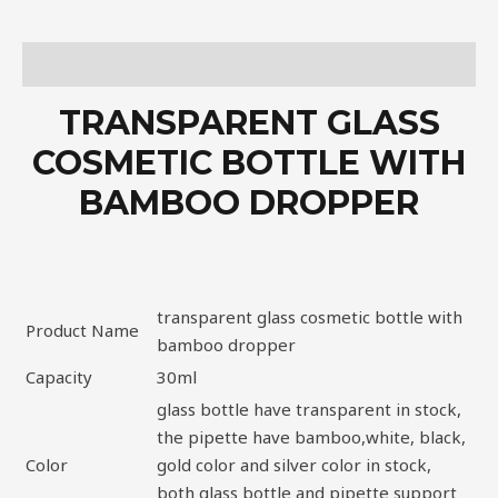
Description
TRANSPARENT GLASS
COSMETIC BOTTLE WITH
BAMBOO DROPPER
transparent glass cosmetic bottle with
Product Name
bamboo dropper
Capacity
30ml
glass bottle have transparent in stock,
the pipette have bamboo,white, black,
Color
gold color and silver color in stock,
both glass bottle and pipette support