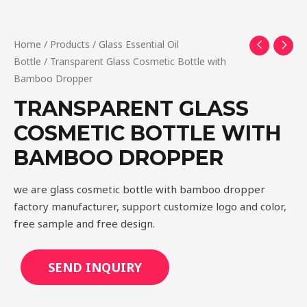
Home
/
Products
/
Glass Essential Oil
Bottle
/ Transparent Glass Cosmetic Bottle with
Bamboo Dropper
TRANSPARENT GLASS
COSMETIC BOTTLE WITH
BAMBOO DROPPER
we are glass cosmetic bottle with bamboo dropper
factory manufacturer, support customize logo and color,
free sample and free design.
SEND INQUIRY