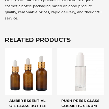
cosmetic bottle packaging based on good product
quality, reasonable prices, rapid delivery, and thoughtful
service.
RELATED PRODUCTS
AMBER ESSENTIAL
PUSH PRESS GLASS
OIL GLASS BOTTLE
COSMETIC SERUM