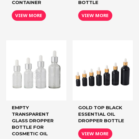
CONTAINER
BOTTLE
VIEW MORE
VIEW MORE
EMPTY
GOLD TOP BLACK
TRANSPARENT
ESSENTIAL OIL
GLASS DROPPER
DROPPER BOTTLE
BOTTLE FOR
VIEW MORE
COSMETIC OIL