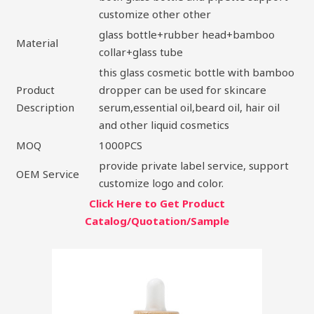
customize other other
glass bottle+rubber head+bamboo
Material
collar+glass tube
this glass cosmetic bottle with bamboo
Product
dropper can be used for skincare
Description
serum,essential oil,beard oil, hair oil
and other liquid cosmetics
MOQ
1000PCS
provide private label service, support
OEM Service
customize logo and color.
Click Here to Get Product
Catalog/Quotation/Sample