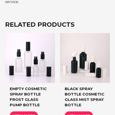
service.
RELATED PRODUCTS
EMPTY COSMETIC
BLACK SPRAY
SPRAY BOTTLE
BOTTLE COSMETIC
FROST GLASS
GLASS MIST SPRAY
PUMP BOTTLE
BOTTLE