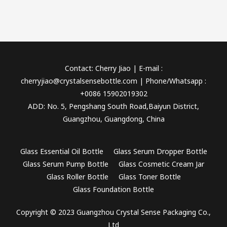
Contact: Cherry Jiao | E-mail :
cherryjiao@crystalsensebottle.com | Phone/Whatsapp :
+0086 15902019302
ADD: No. 5, Pengshang South Road,Baiyun District,
Guangzhou, Guangdong, China
Glass Essential Oil Bottle
Glass Serum Dropper Bottle
Glass Serum Pump Bottle
Glass Cosmetic Cream Jar
Glass Roller Bottle
Glass Toner Bottle
Glass Foundation Bottle
Copyright © 2023 Guangzhou Crystal Sense Packaging Co.,
Ltd