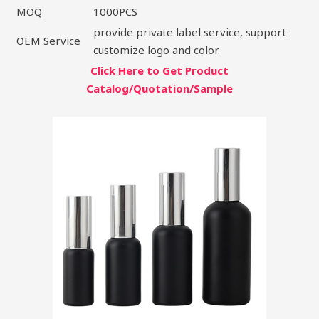
MOQ
1000PCS
provide private label service, support
OEM Service
customize logo and color.
Click Here to Get Product
Catalog/Quotation/Sample