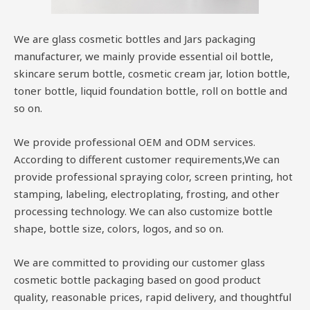
We are glass cosmetic bottles and Jars packaging
manufacturer, we mainly provide essential oil bottle,
skincare serum bottle, cosmetic cream jar, lotion bottle,
toner bottle, liquid foundation bottle, roll on bottle and
so on.
We provide professional OEM and ODM services.
According to different customer requirements,We can
provide professional spraying color, screen printing, hot
stamping, labeling, electroplating, frosting, and other
processing technology. We can also customize bottle
shape, bottle size, colors, logos, and so on.
We are committed to providing our customer glass
cosmetic bottle packaging based on good product
quality, reasonable prices, rapid delivery, and thoughtful