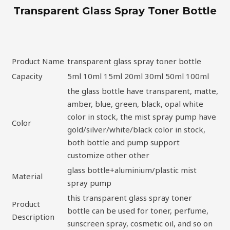
Transparent Glass Spray Toner Bottle
Product Name
transparent glass spray toner bottle
Capacity
5ml 10ml 15ml 20ml 30ml 50ml 100ml
the glass bottle have transparent, matte,
amber, blue, green, black, opal white
color in stock, the mist spray pump have
Color
gold/silver/white/black color in stock,
both bottle and pump support
customize other other
glass bottle+aluminium/plastic mist
Material
spray pump
this transparent glass spray toner
Product
bottle can be used for toner, perfume,
Description
sunscreen spray, cosmetic oil, and so on