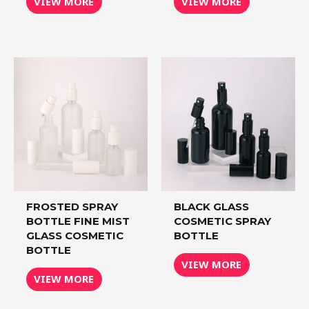
VIEW MORE
VIEW MORE
FROSTED SPRAY
BLACK GLASS
BOTTLE FINE MIST
COSMETIC SPRAY
GLASS COSMETIC
BOTTLE
BOTTLE
VIEW MORE
VIEW MORE