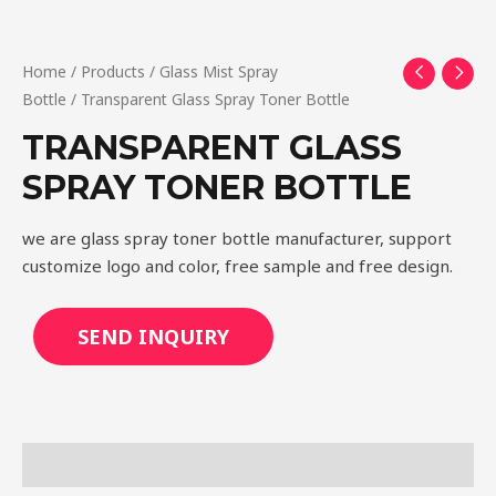
Home
/
Products
/
Glass Mist Spray
Bottle
/ Transparent Glass Spray Toner Bottle
TRANSPARENT GLASS
SPRAY TONER BOTTLE
we are glass spray toner bottle manufacturer, support
customize logo and color, free sample and free design.
SEND INQUIRY
Description