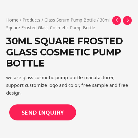
Home
/
Products
/
Glass Serum Pump Bottle
/ 30ml
Square Frosted Glass Cosmetic Pump Bottle
30ML SQUARE FROSTED
GLASS COSMETIC PUMP
BOTTLE
we are glass cosmetic pump bottle manufacturer,
support customize logo and color, free sample and free
design.
SEND INQUIRY