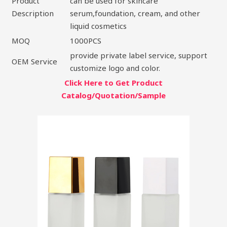
Product
can be used for skincare
Description
serum,foundation, cream, and other
liquid cosmetics
MOQ
1000PCS
provide private label service, support
OEM Service
customize logo and color.
Click Here to Get Product
Catalog/Quotation/Sample