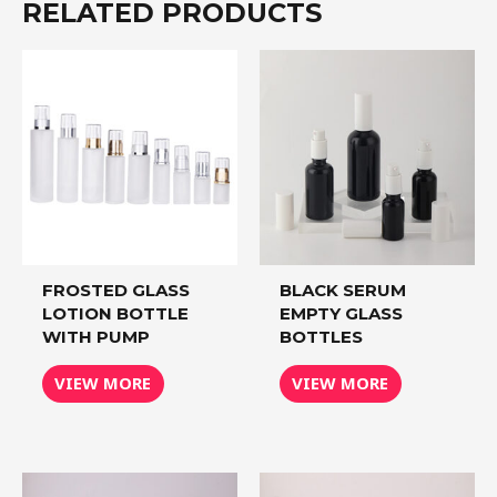
RELATED PRODUCTS
FROSTED GLASS
BLACK SERUM
LOTION BOTTLE
EMPTY GLASS
WITH PUMP
BOTTLES
VIEW MORE
VIEW MORE