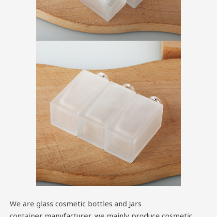
We are glass cosmetic bottles and Jars
container manufacturer, we mainly produce cosmetic