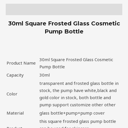
Description
30ml Square Frosted Glass Cosmetic
Pump Bottle
30ml Square Frosted Glass Cosmetic
Product Name
Pump Bottle
Capacity
30ml
transparent and frosted glass bottle in
stock, the pump have white,black and
Color
gold color in stock, both bottle and
pump support customize other other
Material
glass bottle+pump+pump cover
this square frosted glass pump bottle