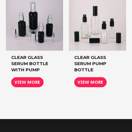
CLEAR GLASS
CLEAR GLASS
SERUM BOTTLE
SERUM PUMP
WITH PUMP
BOTTLE
VIEW MORE
VIEW MORE