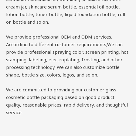
cream jar, skincare serum bottle, essential oil bottle,
lotion bottle, toner bottle, liquid foundation bottle, roll
on bottle and so on.
We provide professional OEM and ODM services.
According to different customer requirements,We can
provide professional spraying color, screen printing, hot
stamping, labeling, electroplating, frosting, and other
processing technology. We can also customize bottle
shape, bottle size, colors, logos, and so on.
We are committed to providing our customer glass
cosmetic bottle packaging based on good product
quality, reasonable prices, rapid delivery, and thoughtful
service.