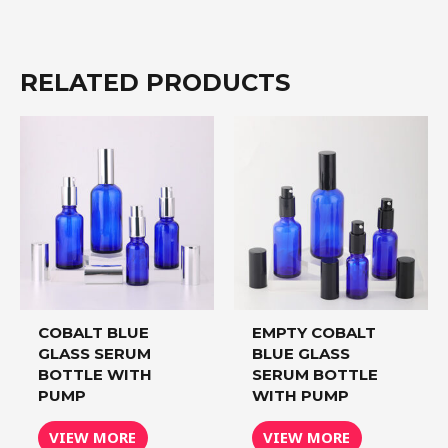
RELATED PRODUCTS
COBALT BLUE
EMPTY COBALT
GLASS SERUM
BLUE GLASS
BOTTLE WITH
SERUM BOTTLE
PUMP
WITH PUMP
VIEW MORE
VIEW MORE