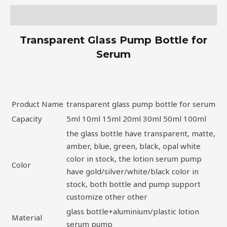
Description
Transparent Glass Pump Bottle for
Serum
Product Name
transparent glass pump bottle for serum
Capacity
5ml 10ml 15ml 20ml 30ml 50ml 100ml
the glass bottle have transparent, matte,
amber, blue, green, black, opal white
color in stock, the lotion serum pump
Color
have gold/silver/white/black color in
stock, both bottle and pump support
customize other other
glass bottle+aluminium/plastic lotion
Material
serum pump