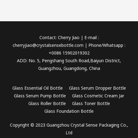
Contact: Cherry Jiao | E-mail :
cherryjiao@crystalsensebottle.com | Phone/Whatsapp :
+0086 15902019302
ADD: No. 5, Pengshang South Road,Baiyun District,
Guangzhou, Guangdong, China
Glass Essential Oil Bottle
Glass Serum Dropper Bottle
Glass Serum Pump Bottle
Glass Cosmetic Cream Jar
Glass Roller Bottle
Glass Toner Bottle
Glass Foundation Bottle
Copyright © 2023 Guangzhou Crystal Sense Packaging Co.,
Ltd