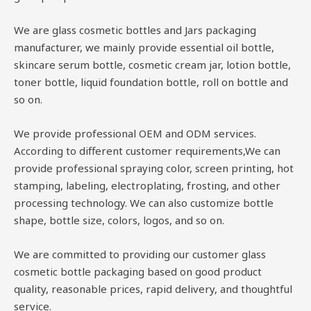
We are glass cosmetic bottles and Jars packaging
manufacturer, we mainly provide essential oil bottle,
skincare serum bottle, cosmetic cream jar, lotion bottle,
toner bottle, liquid foundation bottle, roll on bottle and
so on.
We provide professional OEM and ODM services.
According to different customer requirements,We can
provide professional spraying color, screen printing, hot
stamping, labeling, electroplating, frosting, and other
processing technology. We can also customize bottle
shape, bottle size, colors, logos, and so on.
We are committed to providing our customer glass
cosmetic bottle packaging based on good product
quality, reasonable prices, rapid delivery, and thoughtful
service.