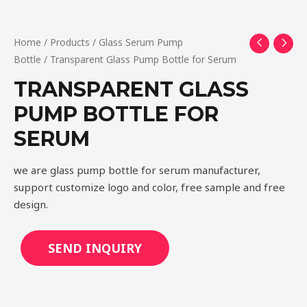
Home
/
Products
/
Glass Serum Pump
Bottle
/ Transparent Glass Pump Bottle for Serum
TRANSPARENT GLASS
PUMP BOTTLE FOR
SERUM
we are glass pump bottle for serum manufacturer,
support customize logo and color, free sample and free
design.
SEND INQUIRY