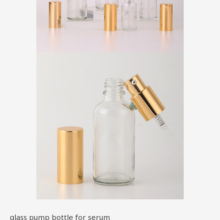
glass pump bottle for serum