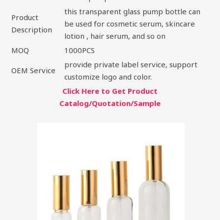
this transparent glass pump bottle can
Product
be used for cosmetic serum, skincare
Description
lotion , hair serum, and so on
MOQ
1000PCS
provide private label service, support
OEM Service
customize logo and color.
Click Here to Get Product
Catalog/Quotation/Sample