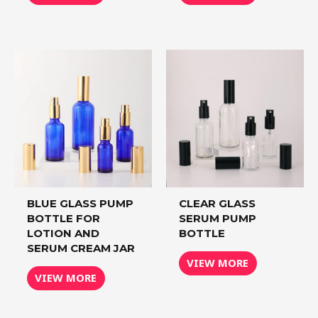
BLUE GLASS PUMP
CLEAR GLASS
BOTTLE FOR
SERUM PUMP
LOTION AND
BOTTLE
SERUM CREAM JAR
VIEW MORE
VIEW MORE