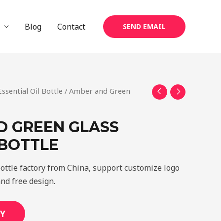
Blog
Contact
SEND EMAIL
Essential Oil Bottle
/ Amber and Green
D GREEN GLASS
 BOTTLE
ottle factory from China, support customize logo
and free design.
Y