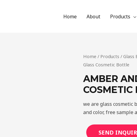
Home
About
Products
Home
/
Products
/
Glass 
Glass Cosmetic Bottle
AMBER AN
COSMETIC
we are glass cosmetic b
and color, free sample 
SEND INQUIR