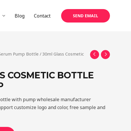
Blog
Contact
SEND EMAIL
 Serum Pump Bottle
/ 30ml Glass Cosmetic
S COSMETIC BOTTLE
P
bottle with pump wholesale manufacturer
upport customize logo and color, free sample and