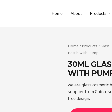
Home
About
Products
Home
/
Products
/
Glass
Bottle with Pump
30ML GLAS
WITH PUM
we are glass cosmetic 
supplier from China, s
free design.