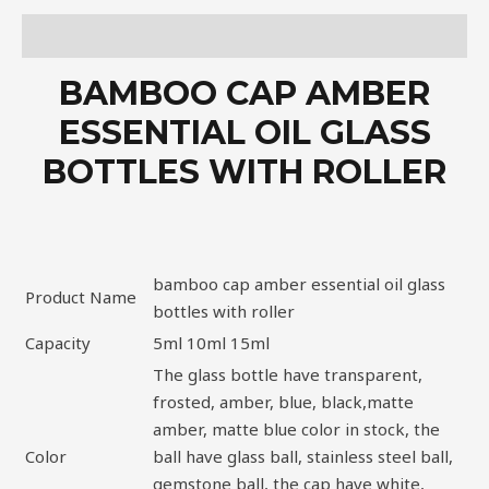
Description
BAMBOO CAP AMBER
ESSENTIAL OIL GLASS
BOTTLES WITH ROLLER
bamboo cap amber essential oil glass
Product Name
bottles with roller
Capacity
5ml 10ml 15ml
The glass bottle have transparent,
frosted, amber, blue, black,matte
amber, matte blue color in stock, the
Color
ball have glass ball, stainless steel ball,
gemstone ball, the cap have white,