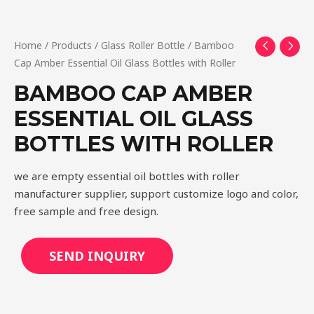
Home
/
Products
/
Glass Roller Bottle
/ Bamboo
Cap Amber Essential Oil Glass Bottles with Roller
BAMBOO CAP AMBER
ESSENTIAL OIL GLASS
BOTTLES WITH ROLLER
we are empty essential oil bottles with roller
manufacturer supplier, support customize logo and color,
free sample and free design.
SEND INQUIRY