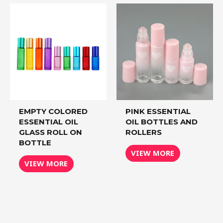
EMPTY COLORED
PINK ESSENTIAL
ESSENTIAL OIL
OIL BOTTLES AND
GLASS ROLL ON
ROLLERS
BOTTLE
VIEW MORE
VIEW MORE