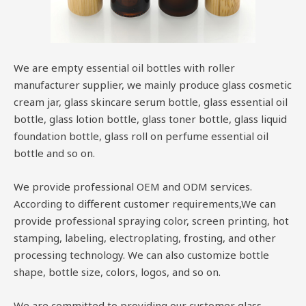
We are empty essential oil bottles with roller
manufacturer supplier, we mainly produce glass cosmetic
cream jar, glass skincare serum bottle, glass essential oil
bottle, glass lotion bottle, glass toner bottle, glass liquid
foundation bottle, glass roll on perfume essential oil
bottle and so on.
We provide professional OEM and ODM services.
According to different customer requirements,We can
provide professional spraying color, screen printing, hot
stamping, labeling, electroplating, frosting, and other
processing technology. We can also customize bottle
shape, bottle size, colors, logos, and so on.
We are committed to providing our customer glass