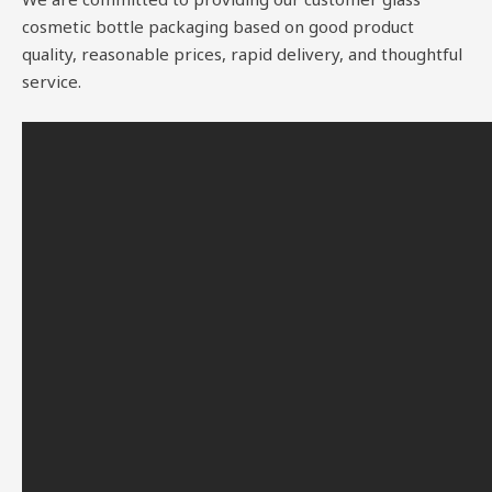
cosmetic bottle packaging based on good product
quality, reasonable prices, rapid delivery, and thoughtful
service.