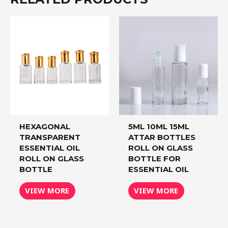
HEXAGONAL
5ML 10ML 15ML
TRANSPARENT
ATTAR BOTTLES
ESSENTIAL OIL
ROLL ON GLASS
ROLL ON GLASS
BOTTLE FOR
BOTTLE
ESSENTIAL OIL
VIEW MORE
VIEW MORE