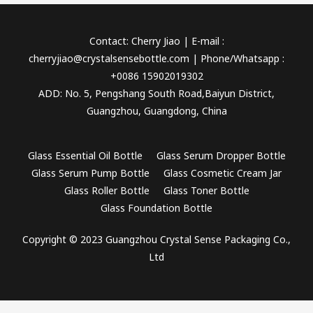
Contact: Cherry Jiao | E-mail :
cherryjiao@crystalsensebottle.com | Phone/Whatsapp :
+0086 15902019302
ADD: No. 5, Pengshang South Road,Baiyun District,
Guangzhou, Guangdong, China
Glass Essential Oil Bottle
Glass Serum Dropper Bottle
Glass Serum Pump Bottle
Glass Cosmetic Cream Jar
Glass Roller Bottle
Glass Toner Bottle
Glass Foundation Bottle
Copyright © 2023 Guangzhou Crystal Sense Packaging Co.,
Ltd