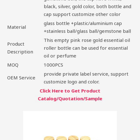
black, silver, gold color, both bottle and
cap support customize other color
glass bottle +plastic/aluminium cap
Material
+stainless ball/glass ball/gemstone ball
This empty pink rose gold essential oil
Product
roller bottle can be used for essential
Description
oil or perfume
MOQ
1000PCS
provide private label service, support
OEM Service
customize logo and color.
Click Here to Get Product
Catalog/Quotation/Sample