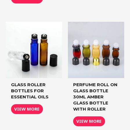
GLASS ROLLER
PERFUME ROLL ON
BOTTLES FOR
GLASS BOTTLE
ESSENTIAL OILS
30ML AMBER
GLASS BOTTLE
VIEW MORE
WITH ROLLER
VIEW MORE