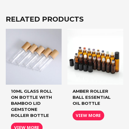
RELATED PRODUCTS
10ML GLASS ROLL
AMBER ROLLER
ON BOTTLE WITH
BALL ESSENTIAL
BAMBOO LID
OIL BOTTLE
GEMSTONE
VIEW MORE
ROLLER BOTTLE
VIEW MORE