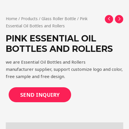
Home
/
Products
/
Glass Roller Bottle
/ Pink
Essential Oil Bottles and Rollers
PINK ESSENTIAL OIL
BOTTLES AND ROLLERS
we are Essential Oil Bottles and Rollers
manufacturer supplier, support customize logo and color,
free sample and free design.
SEND INQUIRY
Description