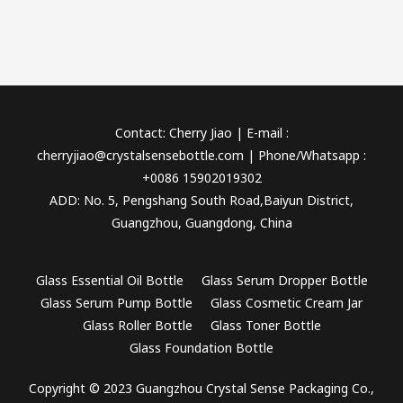
Contact: Cherry Jiao | E-mail :
cherryjiao@crystalsensebottle.com | Phone/Whatsapp :
+0086 15902019302
ADD: No. 5, Pengshang South Road,Baiyun District,
Guangzhou, Guangdong, China
Glass Essential Oil Bottle
Glass Serum Dropper Bottle
Glass Serum Pump Bottle
Glass Cosmetic Cream Jar
Glass Roller Bottle
Glass Toner Bottle
Glass Foundation Bottle
Copyright © 2023 Guangzhou Crystal Sense Packaging Co.,