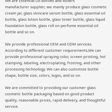
We are Essential Oil Bottles and Rollers
manufacturer supplier, we mainly produce glass cosmetic
cream jar, glass skincare serum bottle, glass essential oil
bottle, glass lotion bottle, glass toner bottle, glass liquid
foundation bottle, glass roll on perfume essential oil
bottle and so on.
We provide professional OEM and ODM services.
According to different customer requirements,We can
provide professional spraying color, screen printing, hot
stamping, labeling, electroplating, frosting, and other
processing technology. We can also customize bottle
shape, bottle size, colors, logos, and so on.
We are committed to providing our customer glass
cosmetic bottle packaging based on good product
quality, reasonable prices, rapid delivery, and thoughtful
service.