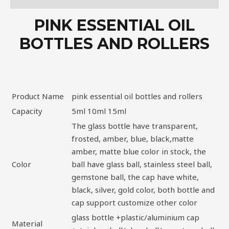
PINK ESSENTIAL OIL
BOTTLES AND ROLLERS
Product Name
pink essential oil bottles and rollers
Capacity
5ml 10ml 15ml
The glass bottle have transparent,
frosted, amber, blue, black,matte
amber, matte blue color in stock, the
Color
ball have glass ball, stainless steel ball,
gemstone ball, the cap have white,
black, silver, gold color, both bottle and
cap support customize other color
glass bottle +plastic/aluminium cap
Material