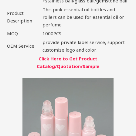
+stainless ball/glass ball/gemstone ball
This pink essential oil bottles and
Product
rollers can be used for essential oil or
Description
perfume
MOQ
1000PCS
provide private label service, support
OEM Service
customize logo and color.
Click Here to Get Product
Catalog/Quotation/Sample