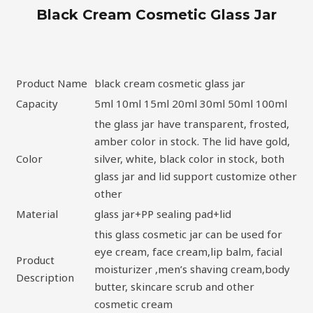
Black Cream Cosmetic Glass Jar
Product Name
black cream cosmetic glass jar
Capacity
5ml 10ml 15ml 20ml 30ml 50ml 100ml
the glass jar have transparent, frosted,
amber color in stock. The lid have gold,
Color
silver, white, black color in stock, both
glass jar and lid support customize other
other
Material
glass jar+PP sealing pad+lid
this glass cosmetic jar can be used for
eye cream, face cream,lip balm, facial
Product
moisturizer ,men’s shaving cream,body
Description
butter, skincare scrub and other
cosmetic cream