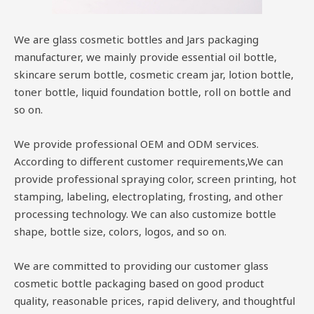
We are glass cosmetic bottles and Jars packaging
manufacturer, we mainly provide essential oil bottle,
skincare serum bottle, cosmetic cream jar, lotion bottle,
toner bottle, liquid foundation bottle, roll on bottle and
so on.
We provide professional OEM and ODM services.
According to different customer requirements,We can
provide professional spraying color, screen printing, hot
stamping, labeling, electroplating, frosting, and other
processing technology. We can also customize bottle
shape, bottle size, colors, logos, and so on.
We are committed to providing our customer glass
cosmetic bottle packaging based on good product
quality, reasonable prices, rapid delivery, and thoughtful