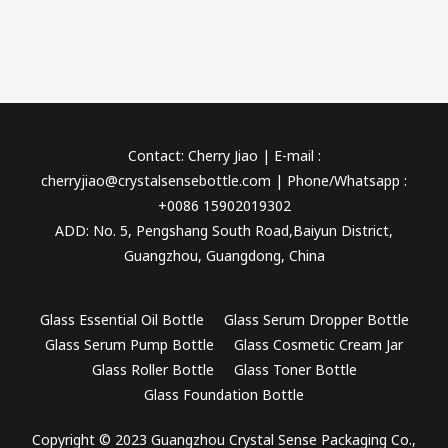
Contact: Cherry Jiao | E-mail :
cherryjiao@crystalsensebottle.com | Phone/Whatsapp :
+0086 15902019302
ADD: No. 5, Pengshang South Road,Baiyun District,
Guangzhou, Guangdong, China
Glass Essential Oil Bottle
Glass Serum Dropper Bottle
Glass Serum Pump Bottle
Glass Cosmetic Cream Jar
Glass Roller Bottle
Glass Toner Bottle
Glass Foundation Bottle
Copyright © 2023 Guangzhou Crystal Sense Packaging Co.,