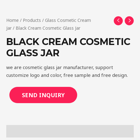
Home
/
Products
/
Glass Cosmetic Cream
Jar
/ Black Cream Cosmetic Glass Jar
BLACK CREAM COSMETIC
GLASS JAR
we are cosmetic glass jar manufacturer, support
customize logo and color, free sample and free design.
SEND INQUIRY
Description