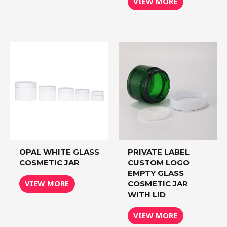
VIEW MORE
OPAL WHITE GLASS
PRIVATE LABEL
COSMETIC JAR
CUSTOM LOGO
EMPTY GLASS
VIEW MORE
COSMETIC JAR
WITH LID
VIEW MORE