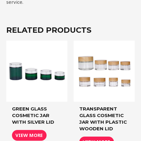
service.
RELATED PRODUCTS
GREEN GLASS
TRANSPARENT
COSMETIC JAR
GLASS COSMETIC
WITH SILVER LID
JAR WITH PLASTIC
WOODEN LID
VIEW MORE