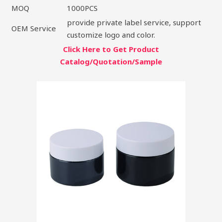
MOQ
1000PCS
provide private label service, support
OEM Service
customize logo and color.
Click Here to Get Product
Catalog/Quotation/Sample