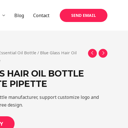
Blog
Contact
SEND EMAIL
Essential Oil Bottle
/ Blue Glass Hair Oil
e
S HAIR OIL BOTTLE
E PIPETTE
ottle manufacturer, support customize logo and
ree design.
Y