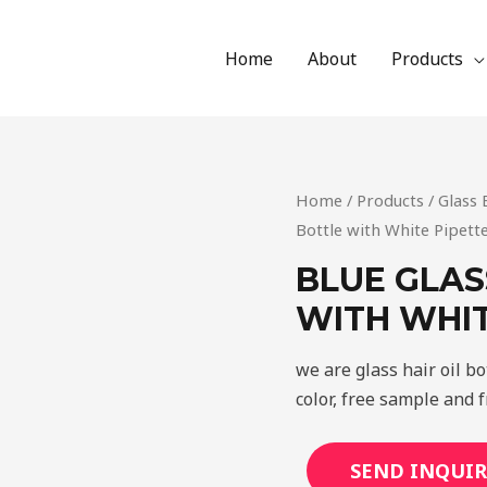
Home
About
Products
Home
/
Products
/
Glass 
Bottle with White Pipett
BLUE GLAS
WITH WHIT
we are glass hair oil b
color, free sample and f
SEND INQUIR