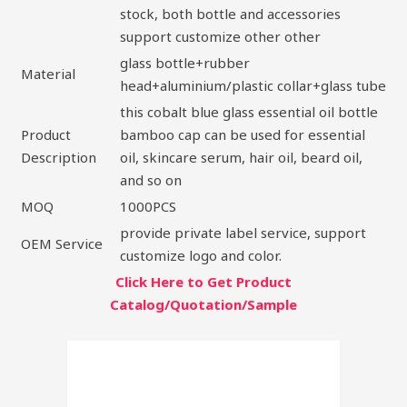
stock, both bottle and accessories
support customize other other
glass bottle+rubber
Material
head+aluminium/plastic collar+glass tube
this cobalt blue glass essential oil bottle
Product
bamboo cap can be used for essential
Description
oil, skincare serum, hair oil, beard oil,
and so on
MOQ
1000PCS
provide private label service, support
OEM Service
customize logo and color.
Click Here to Get Product
Catalog/Quotation/Sample