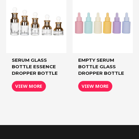
SERUM GLASS
EMPTY SERUM
BOTTLE ESSENCE
BOTTLE GLASS
DROPPER BOTTLE
DROPPER BOTTLE
VIEW MORE
VIEW MORE