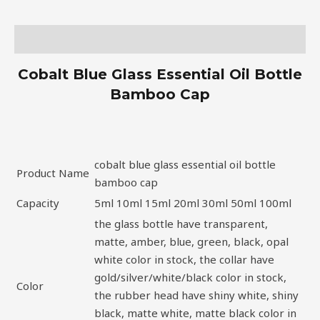
Description
Cobalt Blue Glass Essential Oil Bottle
Bamboo Cap
cobalt blue glass essential oil bottle
Product Name
bamboo cap
Capacity
5ml 10ml 15ml 20ml 30ml 50ml 100ml
the glass bottle have transparent,
matte, amber, blue, green, black, opal
white color in stock, the collar have
gold/silver/white/black color in stock,
Color
the rubber head have shiny white, shiny
black, matte white, matte black color in