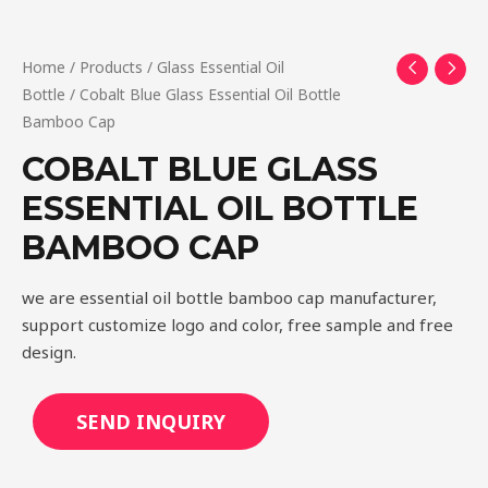
Home
/
Products
/
Glass Essential Oil
Bottle
/ Cobalt Blue Glass Essential Oil Bottle
Bamboo Cap
COBALT BLUE GLASS
ESSENTIAL OIL BOTTLE
BAMBOO CAP
we are essential oil bottle bamboo cap manufacturer,
support customize logo and color, free sample and free
design.
SEND INQUIRY