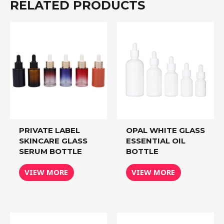
RELATED PRODUCTS
PRIVATE LABEL
OPAL WHITE GLASS
SKINCARE GLASS
ESSENTIAL OIL
SERUM BOTTLE
BOTTLE
VIEW MORE
VIEW MORE