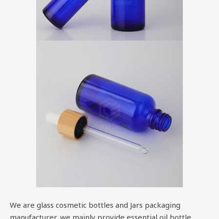
We are glass cosmetic bottles and Jars packaging
manufacturer, we mainly provide essential oil bottle,