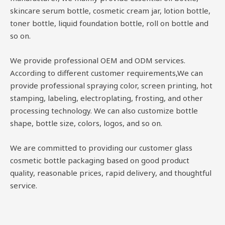
skincare serum bottle, cosmetic cream jar, lotion bottle,
toner bottle, liquid foundation bottle, roll on bottle and
so on.
We provide professional OEM and ODM services.
According to different customer requirements,We can
provide professional spraying color, screen printing, hot
stamping, labeling, electroplating, frosting, and other
processing technology. We can also customize bottle
shape, bottle size, colors, logos, and so on.
We are committed to providing our customer glass
cosmetic bottle packaging based on good product
quality, reasonable prices, rapid delivery, and thoughtful
service.