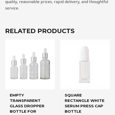
quality, reasonable prices, rapid delivery, and thoughtful
service.
RELATED PRODUCTS
EMPTY
SQUARE
TRANSPARENT
RECTANGLE WHITE
GLASS DROPPER
SERUM PRESS CAP
BOTTLE FOR
BOTTLE