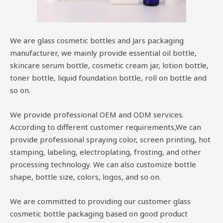
We are glass cosmetic bottles and Jars packaging
manufacturer, we mainly provide essential oil bottle,
skincare serum bottle, cosmetic cream jar, lotion bottle,
toner bottle, liquid foundation bottle, roll on bottle and
so on.
We provide professional OEM and ODM services.
According to different customer requirements,We can
provide professional spraying color, screen printing, hot
stamping, labeling, electroplating, frosting, and other
processing technology. We can also customize bottle
shape, bottle size, colors, logos, and so on.
We are committed to providing our customer glass
cosmetic bottle packaging based on good product