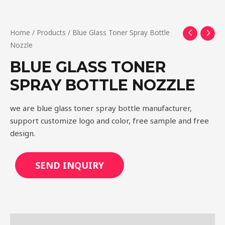
Home
/
Products
/ Blue Glass Toner Spray Bottle
Nozzle
BLUE GLASS TONER
SPRAY BOTTLE NOZZLE
we are blue glass toner spray bottle manufacturer,
support customize logo and color, free sample and free
design.
SEND INQUIRY
Description