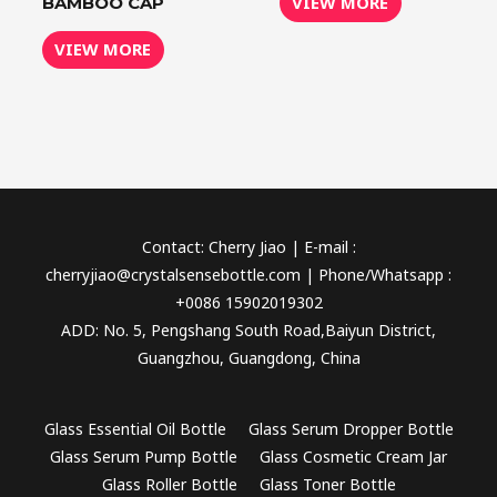
VIEW MORE
BAMBOO CAP
VIEW MORE
Contact: Cherry Jiao | E-mail :
cherryjiao@crystalsensebottle.com | Phone/Whatsapp :
+0086 15902019302
ADD: No. 5, Pengshang South Road,Baiyun District,
Guangzhou, Guangdong, China
Glass Essential Oil Bottle
Glass Serum Dropper Bottle
Glass Serum Pump Bottle
Glass Cosmetic Cream Jar
Glass Roller Bottle
Glass Toner Bottle