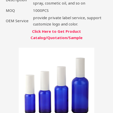
spray, cosmetic oil, and so on
MOQ
1000PCS
provide private label service, support
OEM Service
customize logo and color.
Click Here to Get Product
Catalog/Quotation/Sample