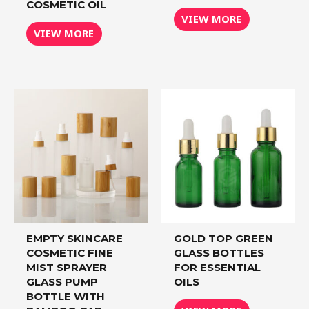
COSMETIC OIL
VIEW MORE
VIEW MORE
EMPTY SKINCARE
GOLD TOP GREEN
COSMETIC FINE
GLASS BOTTLES
MIST SPRAYER
FOR ESSENTIAL
GLASS PUMP
OILS
BOTTLE WITH