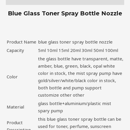
Blue Glass Toner Spray Bottle Nozzle
Product Name
blue glass toner spray bottle nozzle
Capacity
5ml 10ml 15ml 20ml 30ml 50ml 100ml
the glass bottle have transparent, matte,
amber, blue, green, black, opal white
color in stock, the mist spray pump have
Color
gold/silver/white/black color in stock,
both bottle and pump support
customize other other
glass bottle+aluminium/plastic mist
Material
spary pump
this blue glass toner spray bottle can be
Product
used for toner, perfume, sunscreen
Description