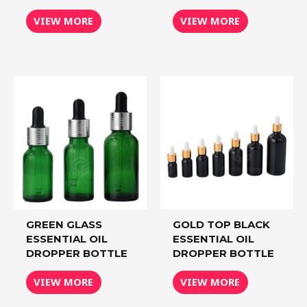
VIEW MORE
VIEW MORE
GREEN GLASS
GOLD TOP BLACK
ESSENTIAL OIL
ESSENTIAL OIL
DROPPER BOTTLE
DROPPER BOTTLE
VIEW MORE
VIEW MORE