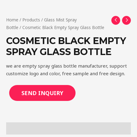
Home
/
Products
/
Glass Mist Spray
Bottle
/ Cosmetic Black Empty Spray Glass Bottle
COSMETIC BLACK EMPTY
SPRAY GLASS BOTTLE
we are empty spray glass bottle manufacturer, support
customize logo and color, free sample and free design.
SEND INQUIRY
Description