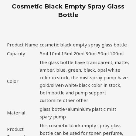
Cosmetic Black Empty Spray Glass
Bottle
Product Name
cosmetic black empty spray glass bottle
Capacity
5ml 10ml 15ml 20ml 30ml 50ml 100ml
the glass bottle have transparent, matte,
amber, blue, green, black, opal white
color in stock, the mist spray pump have
Color
gold/silver/white/black color in stock,
both bottle and pump support
customize other other
glass bottle+aluminium/plastic mist
Material
spary pump
this cosmetic black empty spray glass
Product
bottle can be used for toner, perfume,