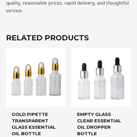
quality, reasonable prices, rapid delivery, and thoughtful
service.
RELATED PRODUCTS
GOLD PIPETTE
EMPTY GLASS
TRANSPARENT
CLEAR ESSENTIAL
GLASS ESSENTIAL
OIL DROPPER
OIL BOTTLE
BOTTLE