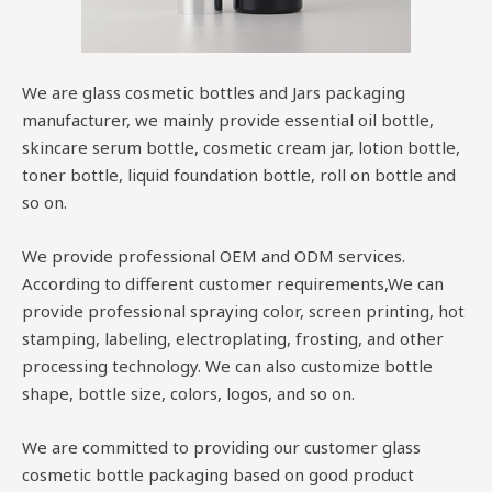
We are glass cosmetic bottles and Jars packaging
manufacturer, we mainly provide essential oil bottle,
skincare serum bottle, cosmetic cream jar, lotion bottle,
toner bottle, liquid foundation bottle, roll on bottle and
so on.
We provide professional OEM and ODM services.
According to different customer requirements,We can
provide professional spraying color, screen printing, hot
stamping, labeling, electroplating, frosting, and other
processing technology. We can also customize bottle
shape, bottle size, colors, logos, and so on.
We are committed to providing our customer glass
cosmetic bottle packaging based on good product