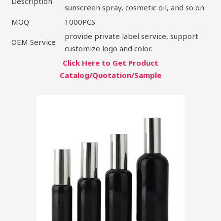
Description
sunscreen spray, cosmetic oil, and so on
MOQ
1000PCS
provide private label service, support
OEM Service
customize logo and color.
Click Here to Get Product
Catalog/Quotation/Sample