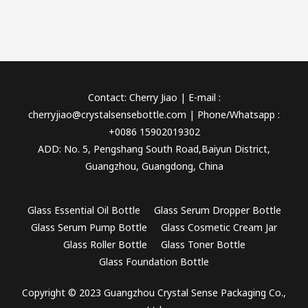
Contact: Cherry Jiao | E-mail :
cherryjiao@crystalsensebottle.com | Phone/Whatsapp :
+0086 15902019302
ADD: No. 5, Pengshang South Road,Baiyun District,
Guangzhou, Guangdong, China
Glass Essential Oil Bottle
Glass Serum Dropper Bottle
Glass Serum Pump Bottle
Glass Cosmetic Cream Jar
Glass Roller Bottle
Glass Toner Bottle
Glass Foundation Bottle
Copyright © 2023 Guangzhou Crystal Sense Packaging Co.,