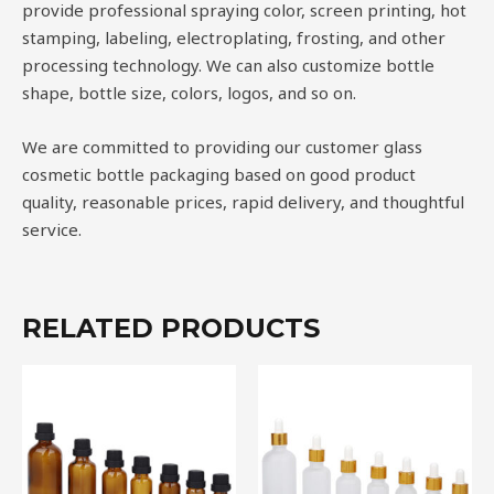
provide professional spraying color, screen printing, hot
stamping, labeling, electroplating, frosting, and other
processing technology. We can also customize bottle
shape, bottle size, colors, logos, and so on.
We are committed to providing our customer glass
cosmetic bottle packaging based on good product
quality, reasonable prices, rapid delivery, and thoughtful
service.
RELATED PRODUCTS