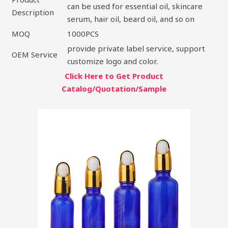
can be used for essential oil, skincare
Description
serum, hair oil, beard oil, and so on
MOQ
1000PCS
provide private label service, support
OEM Service
customize logo and color.
Click Here to Get Product
Catalog/Quotation/Sample