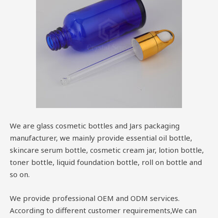
We are glass cosmetic bottles and Jars packaging
manufacturer, we mainly provide essential oil bottle,
skincare serum bottle, cosmetic cream jar, lotion bottle,
toner bottle, liquid foundation bottle, roll on bottle and
so on.
We provide professional OEM and ODM services.
According to different customer requirements,We can