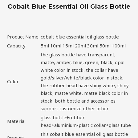
Cobalt Blue Essential Oil Glass Bottle
Product Name
cobalt blue essential oil glass bottle
Capacity
5ml 10ml 15ml 20ml 30ml 50ml 100ml
the glass bottle have transparent,
matte, amber, blue, green, black, opal
white color in stock, the collar have
gold/silver/white/black color in stock,
Color
the rubber head have shiny white, shiny
black, matte white, matte black color in
stock, both bottle and accessories
support customize other other
glass bottle+rubber
Material
head+aluminium/plastic collar+glass tube
this cobalt blue essential oil glass bottle
Product