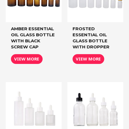
AMBER ESSENTIAL
FROSTED
OIL GLASS BOTTLE
ESSENTIAL OIL
WITH BLACK
GLASS BOTTLE
SCREW CAP
WITH DROPPER
VIEW MORE
VIEW MORE