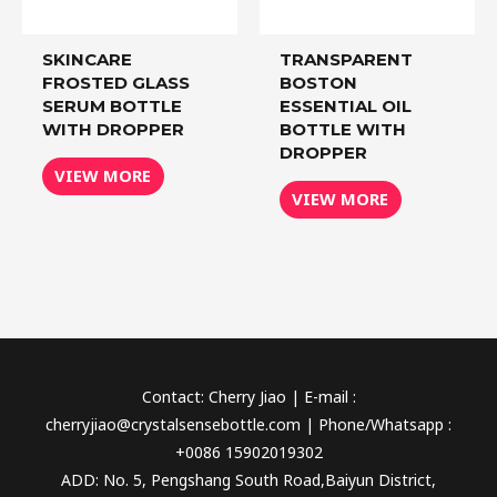
SKINCARE
TRANSPARENT
FROSTED GLASS
BOSTON
SERUM BOTTLE
ESSENTIAL OIL
WITH DROPPER
BOTTLE WITH
DROPPER
VIEW MORE
VIEW MORE
Contact: Cherry Jiao | E-mail :
cherryjiao@crystalsensebottle.com | Phone/Whatsapp :
+0086 15902019302
ADD: No. 5, Pengshang South Road,Baiyun District,