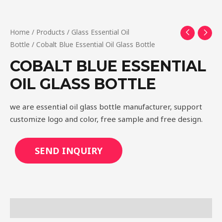
Home
/
Products
/
Glass Essential Oil
Bottle
/ Cobalt Blue Essential Oil Glass Bottle
COBALT BLUE ESSENTIAL
OIL GLASS BOTTLE
we are essential oil glass bottle manufacturer, support
customize logo and color, free sample and free design.
SEND INQUIRY
Description