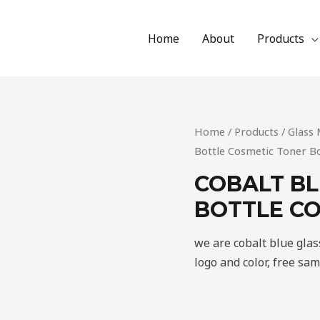
Home
About
Products
Home
/
Products
/
Glass 
Bottle Cosmetic Toner Bo
COBALT BL
BOTTLE CO
we are cobalt blue gla
logo and color, free sa