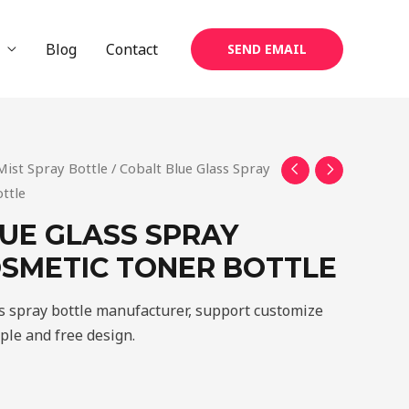
Blog
Contact
SEND EMAIL
Mist Spray Bottle
/ Cobalt Blue Glass Spray
ttle
UE GLASS SPRAY
SMETIC TONER BOTTLE
ss spray bottle manufacturer, support customize
mple and free design.