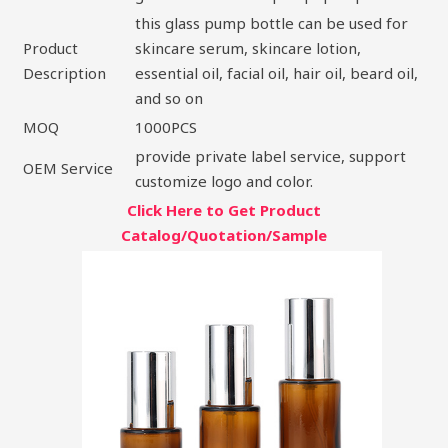
this glass pump bottle can be used for
Product
skincare serum, skincare lotion,
Description
essential oil, facial oil, hair oil, beard oil,
and so on
MOQ
1000PCS
provide private label service, support
OEM Service
customize logo and color.
Click Here to Get Product
Catalog/Quotation/Sample