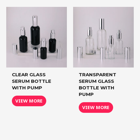
CLEAR GLASS
TRANSPARENT
SERUM BOTTLE
SERUM GLASS
WITH PUMP
BOTTLE WITH
PUMP
VIEW MORE
VIEW MORE