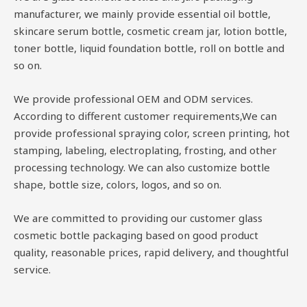
manufacturer, we mainly provide essential oil bottle,
skincare serum bottle, cosmetic cream jar, lotion bottle,
toner bottle, liquid foundation bottle, roll on bottle and
so on.
We provide professional OEM and ODM services.
According to different customer requirements,We can
provide professional spraying color, screen printing, hot
stamping, labeling, electroplating, frosting, and other
processing technology. We can also customize bottle
shape, bottle size, colors, logos, and so on.
We are committed to providing our customer glass
cosmetic bottle packaging based on good product
quality, reasonable prices, rapid delivery, and thoughtful
service.