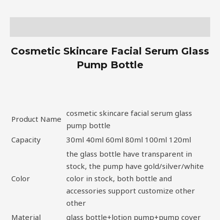
Description
Cosmetic Skincare Facial Serum Glass
Pump Bottle
cosmetic skincare facial serum glass
Product Name
pump bottle
Capacity
30ml 40ml 60ml 80ml 100ml 120ml
the glass bottle have transparent in
stock, the pump have gold/silver/white
Color
color in stock, both bottle and
accessories support customize other
other
Material
glass bottle+lotion pump+pump cover