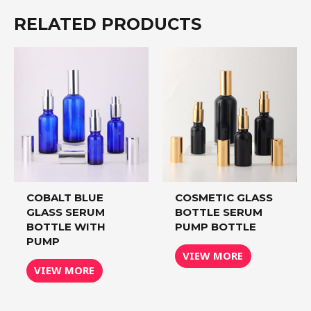
RELATED PRODUCTS
COBALT BLUE
COSMETIC GLASS
GLASS SERUM
BOTTLE SERUM
BOTTLE WITH
PUMP BOTTLE
PUMP
VIEW MORE
VIEW MORE