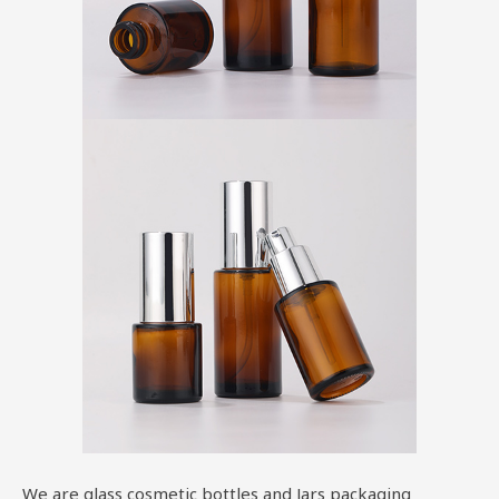
We are glass cosmetic bottles and Jars packaging