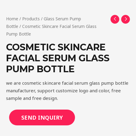
Home
/
Products
/
Glass Serum Pump
Bottle
/ Cosmetic Skincare Facial Serum Glass
Pump Bottle
COSMETIC SKINCARE
FACIAL SERUM GLASS
PUMP BOTTLE
we are cosmetic skincare facial serum glass pump bottle
manufacturer, support customize logo and color, free
sample and free design.
SEND INQUIRY