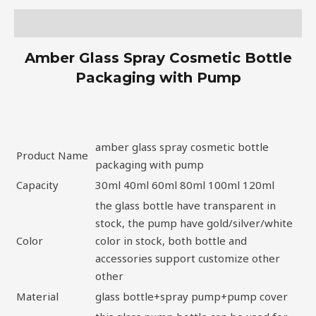
Description
Amber Glass Spray Cosmetic Bottle
Packaging with Pump
amber glass spray cosmetic bottle
Product Name
packaging with pump
Capacity
30ml 40ml 60ml 80ml 100ml 120ml
the glass bottle have transparent in
stock, the pump have gold/silver/white
Color
color in stock, both bottle and
accessories support customize other
other
Material
glass bottle+spray pump+pump cover