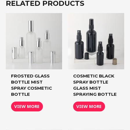
RELATED PRODUCTS
FROSTED GLASS
COSMETIC BLACK
BOTTLE MIST
SPRAY BOTTLE
SPRAY COSMETIC
GLASS MIST
BOTTLE
SPRAYING BOTTLE
VIEW MORE
VIEW MORE