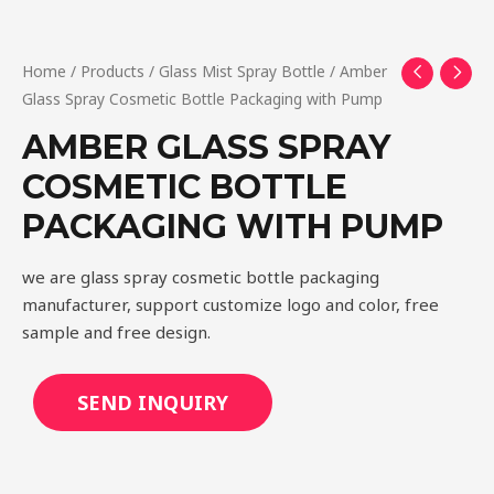
Home
/
Products
/
Glass Mist Spray Bottle
/ Amber
Glass Spray Cosmetic Bottle Packaging with Pump
AMBER GLASS SPRAY
COSMETIC BOTTLE
PACKAGING WITH PUMP
we are glass spray cosmetic bottle packaging
manufacturer, support customize logo and color, free
sample and free design.
SEND INQUIRY