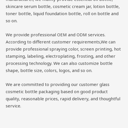
skincare serum bottle, cosmetic cream jar, lotion bottle,
toner bottle, liquid foundation bottle, roll on bottle and
so on.
We provide professional OEM and ODM services.
According to different customer requirements,We can
provide professional spraying color, screen printing, hot
stamping, labeling, electroplating, frosting, and other
processing technology. We can also customize bottle
shape, bottle size, colors, logos, and so on.
We are committed to providing our customer glass
cosmetic bottle packaging based on good product
quality, reasonable prices, rapid delivery, and thoughtful
service.