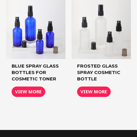
BLUE SPRAY GLASS
FROSTED GLASS
BOTTLES FOR
SPRAY COSMETIC
COSMETIC TONER
BOTTLE
VIEW MORE
VIEW MORE