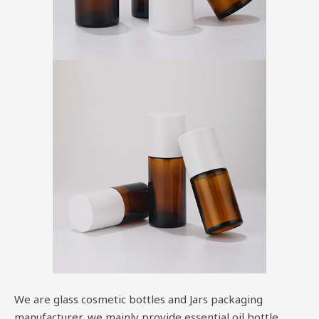
We are glass cosmetic bottles and Jars packaging
manufacturer, we mainly provide essential oil bottle,