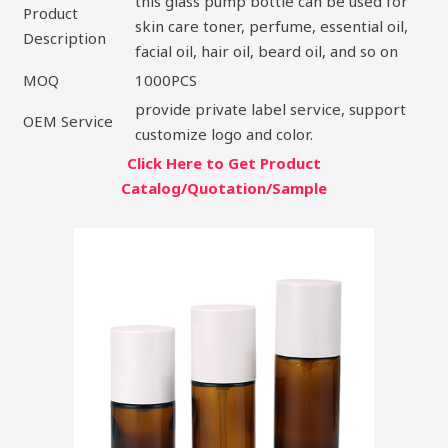
this glass pump bottle can be used for
Product
skin care toner, perfume, essential oil,
Description
facial oil, hair oil, beard oil, and so on
MOQ
1000PCS
provide private label service, support
OEM Service
customize logo and color.
Click Here to Get Product
Catalog/Quotation/Sample