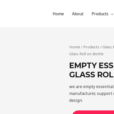
Home
About
Products
Home
/
Products
/
Glass 
Glass Roll on Bottle
EMPTY ESS
GLASS ROL
we are empty essential 
manufacturer, support c
design.