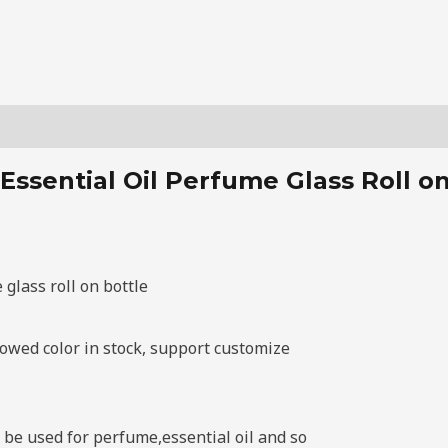
Essential Oil Perfume Glass Roll on
glass roll on bottle
howed color in stock, support customize
n be used for perfume,essential oil and so