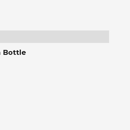
 Bottle