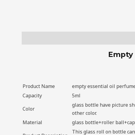
Description
Empty 
Product Name
empty essential oil perfume 
Capacity
5ml
glass bottle have picture s
Color
other color.
Material
glass bottle+roller ball+cap
This glass roll on bottle ca