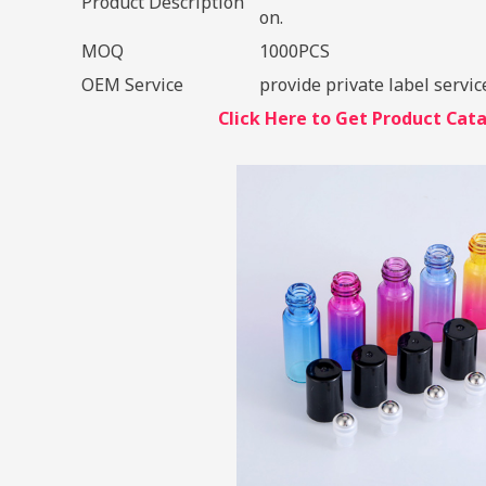
Product Description
on.
MOQ
1000PCS
OEM Service
provide private label servic
Click Here to Get Product Ca