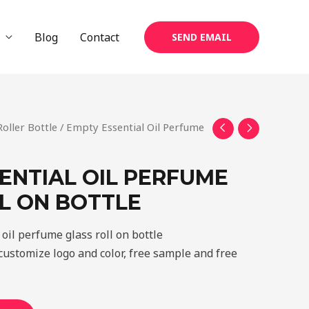
Blog
Contact
SEND EMAIL
Roller Bottle
/ Empty Essential Oil Perfume
ENTIAL OIL PERFUME
L ON BOTTLE
oil perfume glass roll on bottle
ustomize logo and color, free sample and free