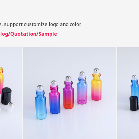
e, support customize logo and color.
talog/Quotation/Sample