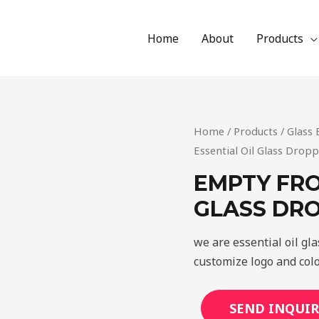
Home
About
Products
Home
/
Products
/
Glass 
Essential Oil Glass Dropp
EMPTY FRO
GLASS DR
we are essential oil gl
customize logo and colo
SEND INQUIR