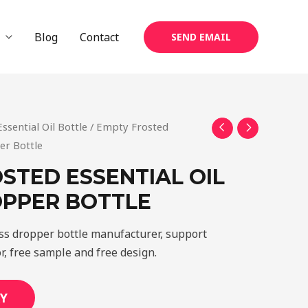
Blog
Contact
SEND EMAIL
Essential Oil Bottle
/ Empty Frosted
er Bottle
STED ESSENTIAL OIL
OPPER BOTTLE
ass dropper bottle manufacturer, support
r, free sample and free design.
Y