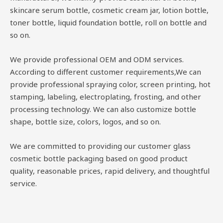
skincare serum bottle, cosmetic cream jar, lotion bottle,
toner bottle, liquid foundation bottle, roll on bottle and
so on.
We provide professional OEM and ODM services.
According to different customer requirements,We can
provide professional spraying color, screen printing, hot
stamping, labeling, electroplating, frosting, and other
processing technology. We can also customize bottle
shape, bottle size, colors, logos, and so on.
We are committed to providing our customer glass
cosmetic bottle packaging based on good product
quality, reasonable prices, rapid delivery, and thoughtful
service.