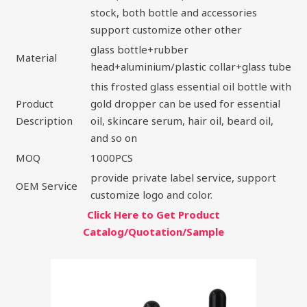
stock, both bottle and accessories
support customize other other
glass bottle+rubber
Material
head+aluminium/plastic collar+glass tube
this frosted glass essential oil bottle with
Product
gold dropper can be used for essential
Description
oil, skincare serum, hair oil, beard oil,
and so on
MOQ
1000PCS
provide private label service, support
OEM Service
customize logo and color.
Click Here to Get Product
Catalog/Quotation/Sample