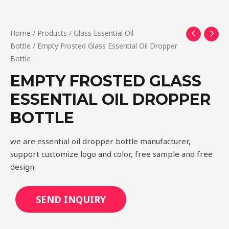
Home
/
Products
/
Glass Essential Oil
Bottle
/ Empty Frosted Glass Essential Oil Dropper
Bottle
EMPTY FROSTED GLASS
ESSENTIAL OIL DROPPER
BOTTLE
we are essential oil dropper bottle manufacturer,
support customize logo and color, free sample and free
design.
SEND INQUIRY