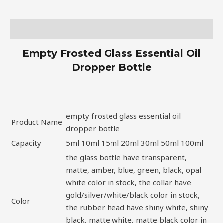
Description
Empty Frosted Glass Essential Oil
Dropper Bottle
empty frosted glass essential oil
Product Name
dropper bottle
Capacity
5ml 10ml 15ml 20ml 30ml 50ml 100ml
the glass bottle have transparent,
matte, amber, blue, green, black, opal
white color in stock, the collar have
gold/silver/white/black color in stock,
Color
the rubber head have shiny white, shiny
black, matte white, matte black color in