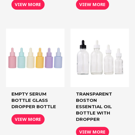
VIEW MORE
VIEW MORE
EMPTY SERUM
TRANSPARENT
BOTTLE GLASS
BOSTON
DROPPER BOTTLE
ESSENTIAL OIL
BOTTLE WITH
VIEW MORE
DROPPER
VIEW MORE