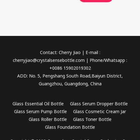
Contact: Cherry Jiao | E-mail :
cherryjiao@crystalsensebottle.com | Phone/Whatsapp :
+0086 15902019302
ADD: No. 5, Pengshang South Road,Baiyun District,
Guangzhou, Guangdong, China
Glass Essential Oil Bottle
Glass Serum Dropper Bottle
Glass Serum Pump Bottle
Glass Cosmetic Cream Jar
Glass Roller Bottle
Glass Toner Bottle
Glass Foundation Bottle