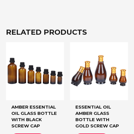
RELATED PRODUCTS
AMBER ESSENTIAL
ESSENTIAL OIL
OIL GLASS BOTTLE
AMBER GLASS
WITH BLACK
BOTTLE WITH
SCREW CAP
GOLD SCREW CAP