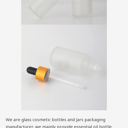
We are glass cosmetic bottles and Jars packaging
manufacturer, we mainly provide essential oil bottle,