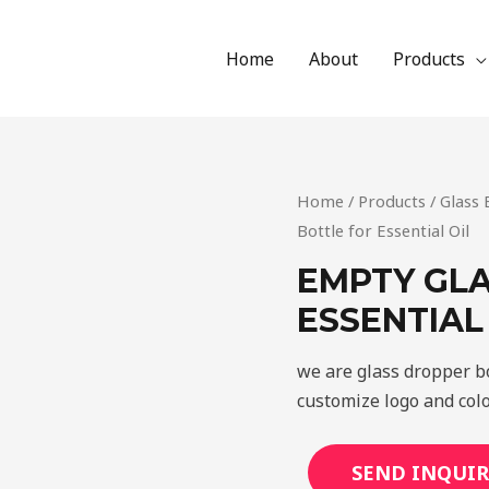
Home
About
Products
Home
/
Products
/
Glass 
Bottle for Essential Oil
EMPTY GLA
ESSENTIAL
we are glass dropper bo
customize logo and colo
SEND INQUIR