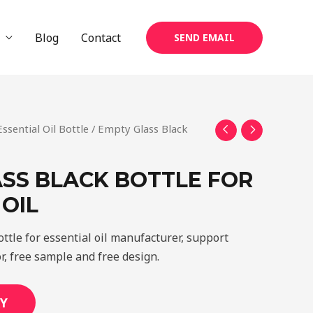
Blog
Contact
SEND EMAIL
Essential Oil Bottle
/ Empty Glass Black
SS BLACK BOTTLE FOR
 OIL
ttle for essential oil manufacturer, support
r, free sample and free design.
Y