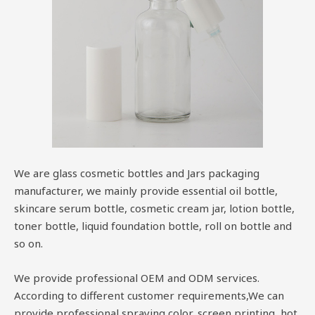
We are glass cosmetic bottles and Jars packaging
manufacturer, we mainly provide essential oil bottle,
skincare serum bottle, cosmetic cream jar, lotion bottle,
toner bottle, liquid foundation bottle, roll on bottle and
so on.
We provide professional OEM and ODM services.
According to different customer requirements,We can
provide professional spraying color, screen printing, hot