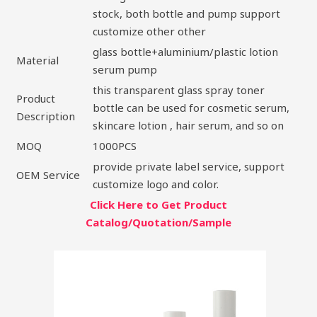
stock, both bottle and pump support
customize other other
glass bottle+aluminium/plastic lotion
Material
serum pump
this transparent glass spray toner
Product
bottle can be used for cosmetic serum,
Description
skincare lotion , hair serum, and so on
MOQ
1000PCS
provide private label service, support
OEM Service
customize logo and color.
Click Here to Get Product
Catalog/Quotation/Sample