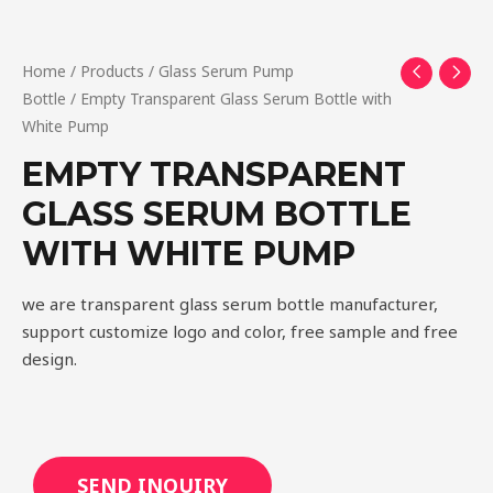
Home
/
Products
/
Glass Serum Pump
Bottle
/ Empty Transparent Glass Serum Bottle with
White Pump
EMPTY TRANSPARENT
GLASS SERUM BOTTLE
WITH WHITE PUMP
we are transparent glass serum bottle manufacturer,
support customize logo and color, free sample and free
design.
SEND INQUIRY