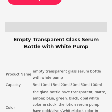
Description
Empty Transparent Glass Serum
Bottle with White Pump
empty transparent glass serum bottle
Product Name
with white pump
Capacity
5ml 10ml 15ml 20ml 30ml 50ml 100ml
the glass bottle have transparent, matte,
amber, blue, green, black, opal white
color in stock, the lotion serum pump
Color
have gold/silver/white/black color in