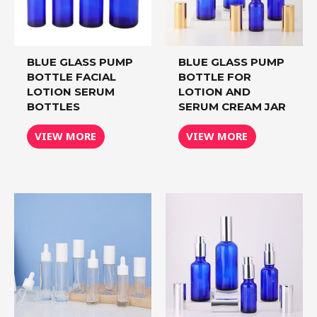
BLUE GLASS PUMP
BLUE GLASS PUMP
BOTTLE FACIAL
BOTTLE FOR
LOTION SERUM
LOTION AND
BOTTLES
SERUM CREAM JAR
VIEW MORE
VIEW MORE