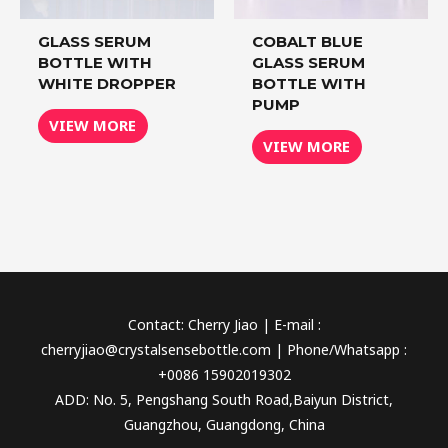
GLASS SERUM
COBALT BLUE
BOTTLE WITH
GLASS SERUM
WHITE DROPPER
BOTTLE WITH
PUMP
VIEW MORE
VIEW MORE
Contact: Cherry Jiao | E-mail :
cherryjiao@crystalsensebottle.com | Phone/Whatsapp :
+0086 15902019302
ADD: No. 5, Pengshang South Road,Baiyun District,
Guangzhou, Guangdong, China