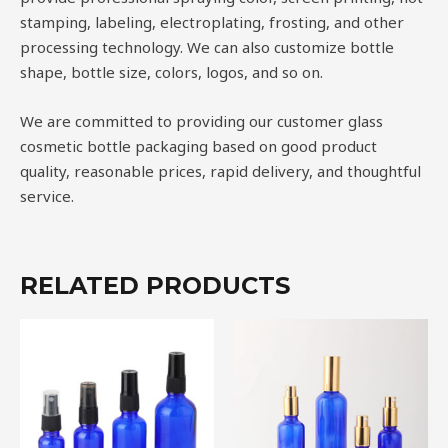
stamping, labeling, electroplating, frosting, and other
processing technology. We can also customize bottle
shape, bottle size, colors, logos, and so on.
We are committed to providing our customer glass
cosmetic bottle packaging based on good product
quality, reasonable prices, rapid delivery, and thoughtful
service.
RELATED PRODUCTS