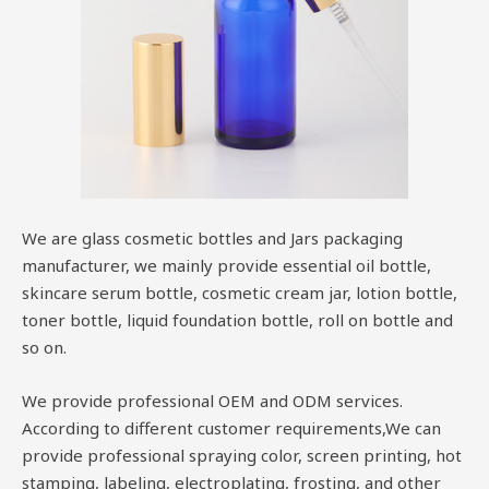
We are glass cosmetic bottles and Jars packaging
manufacturer, we mainly provide essential oil bottle,
skincare serum bottle, cosmetic cream jar, lotion bottle,
toner bottle, liquid foundation bottle, roll on bottle and
so on.
We provide professional OEM and ODM services.
According to different customer requirements,We can
provide professional spraying color, screen printing, hot
stamping, labeling, electroplating, frosting, and other