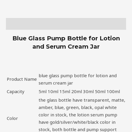
Description
Blue Glass Pump Bottle for Lotion
and Serum Cream Jar
blue glass pump bottle for lotion and
Product Name
serum cream jar
Capacity
5ml 10ml 15ml 20ml 30ml 50ml 100ml
the glass bottle have transparent, matte,
amber, blue, green, black, opal white
color in stock, the lotion serum pump
Color
have gold/silver/white/black color in
stock, both bottle and pump support