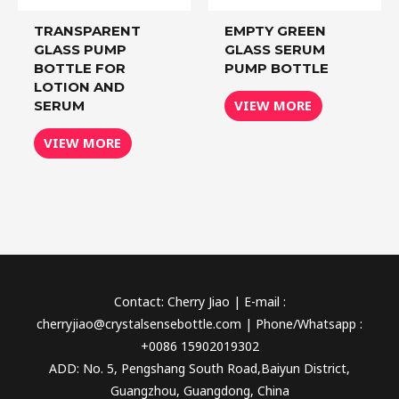
TRANSPARENT
EMPTY GREEN
GLASS PUMP
GLASS SERUM
BOTTLE FOR
PUMP BOTTLE
LOTION AND
VIEW MORE
SERUM
VIEW MORE
Contact: Cherry Jiao | E-mail :
cherryjiao@crystalsensebottle.com | Phone/Whatsapp :
+0086 15902019302
ADD: No. 5, Pengshang South Road,Baiyun District,
Guangzhou, Guangdong, China