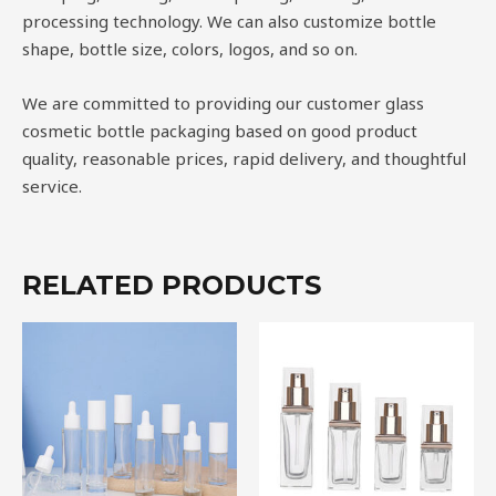
processing technology. We can also customize bottle
shape, bottle size, colors, logos, and so on.
We are committed to providing our customer glass
cosmetic bottle packaging based on good product
quality, reasonable prices, rapid delivery, and thoughtful
service.
RELATED PRODUCTS