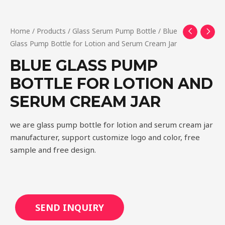
Home
/
Products
/
Glass Serum Pump Bottle
/ Blue
Glass Pump Bottle for Lotion and Serum Cream Jar
BLUE GLASS PUMP
BOTTLE FOR LOTION AND
SERUM CREAM JAR
we are glass pump bottle for lotion and serum cream jar
manufacturer, support customize logo and color, free
sample and free design.
SEND INQUIRY