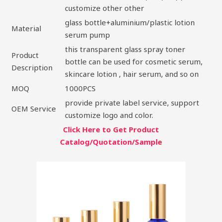
customize other other
glass bottle+aluminium/plastic lotion
Material
serum pump
this transparent glass spray toner
Product
bottle can be used for cosmetic serum,
Description
skincare lotion , hair serum, and so on
MOQ
1000PCS
provide private label service, support
OEM Service
customize logo and color.
Click Here to Get Product
Catalog/Quotation/Sample