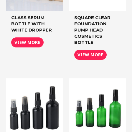
GLASS SERUM
SQUARE CLEAR
BOTTLE WITH
FOUNDATION
WHITE DROPPER
PUMP HEAD
COSMETICS
VIEW MORE
BOTTLE
VIEW MORE